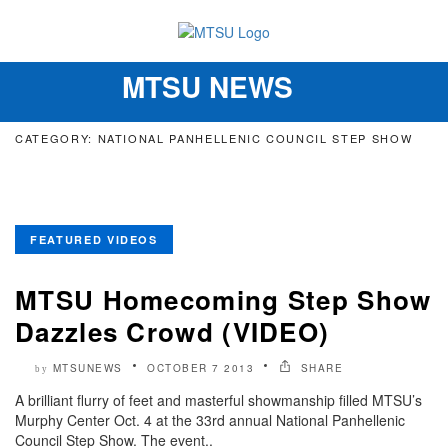
MTSU NEWS
Toggle
navigation
CATEGORY: NATIONAL PANHELLENIC COUNCIL STEP SHOW
FEATURED VIDEOS
MTSU Homecoming Step Show
Dazzles Crowd (VIDEO)
MTSUNEWS
OCTOBER 7 2013
SHARE
by
A brilliant flurry of feet and masterful showmanship filled MTSU’s
Murphy Center Oct. 4 at the 33rd annual National Panhellenic
Council Step Show. The event..