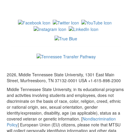
2026, Middle Tennessee State University, 1301 East Main
Street, Murfreesboro, TN 37132-0001 USA +1-615-898-2300
Middle Tennessee State University, in its educational programs
and activities involving students and employees, does not
discriminate on the basis of race, color, religion, creed, ethnic
or national origin, sex, sexual orientation, gender
identity/expression, disability, age (as applicable), status as a
covered veteran or genetic information. [
Nondiscrimination
Policy
] European Union (EU) citizens, please note that MTSU
will collect personally identifying information and other data