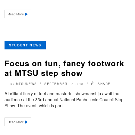
Read More
STUDENT NEWS
Focus on fun, fancy footwork
at MTSU step show
MTSUNEWS
SEPTEMBER 27 2013
SHARE
by
A brilliant flurry of feet and masterful showmanship await the
audience at the 33rd annual National Panhellenic Council Step
Show. The event, which is part..
Read More