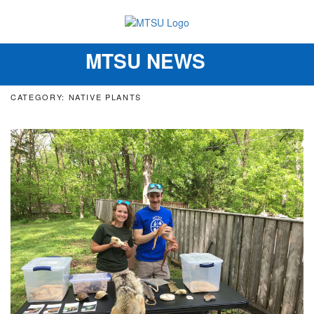
MTSU NEWS
Toggle
navigation
CATEGORY: NATIVE PLANTS