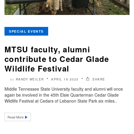
SPECIAL EVENTS
MTSU faculty, alumni
contribute to Cedar Glade
Wildlife Festival
RANDY WEILER
APRIL 16 2023
SHARE
by
Middle Tennessee State University faculty and alumni will once
again be involved in the 45th Elsie Quarterman Cedar Glade
Wildlife Festival at Cedars of Lebanon State Park six miles..
Read More