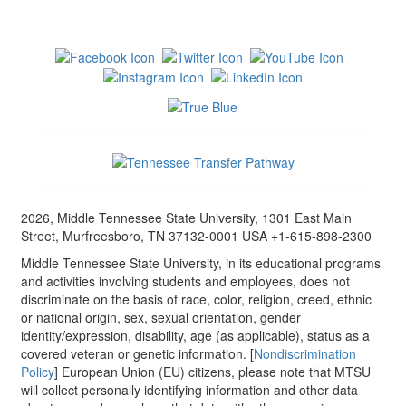
2026, Middle Tennessee State University, 1301 East Main
Street, Murfreesboro, TN 37132-0001 USA +1-615-898-2300
Middle Tennessee State University, in its educational programs
and activities involving students and employees, does not
discriminate on the basis of race, color, religion, creed, ethnic
or national origin, sex, sexual orientation, gender
identity/expression, disability, age (as applicable), status as a
covered veteran or genetic information. [
Nondiscrimination
Policy
] European Union (EU) citizens, please note that MTSU
will collect personally identifying information and other data