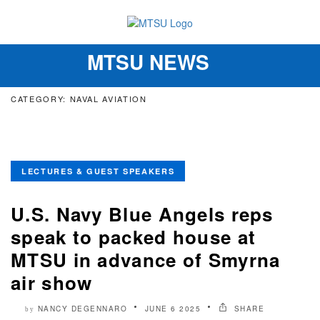
MTSU NEWS
Toggle
navigation
CATEGORY: NAVAL AVIATION
LECTURES & GUEST SPEAKERS
U.S. Navy Blue Angels reps
speak to packed house at
MTSU in advance of Smyrna
air show
NANCY DEGENNARO
JUNE 6 2025
SHARE
by