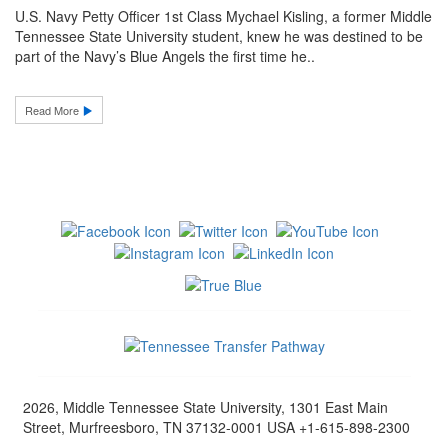
U.S. Navy Petty Officer 1st Class Mychael Kisling, a former Middle
Tennessee State University student, knew he was destined to be
part of the Navy’s Blue Angels the first time he..
Read More
2026, Middle Tennessee State University, 1301 East Main
Street, Murfreesboro, TN 37132-0001 USA +1-615-898-2300