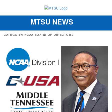
MTSU NEWS
Toggle
navigation
CATEGORY: NCAA BOARD OF DIRECTORS