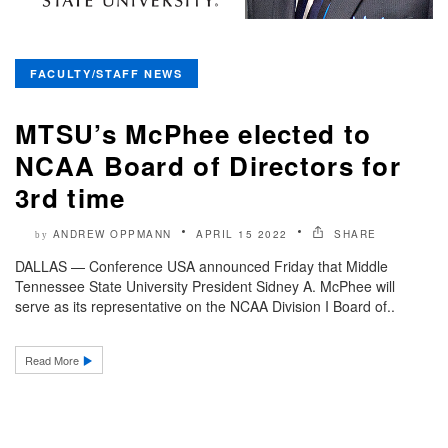
FACULTY/STAFF NEWS
MTSU’s McPhee elected to
NCAA Board of Directors for
3rd time
ANDREW OPPMANN
APRIL 15 2022
SHARE
by
DALLAS — Conference USA announced Friday that Middle
Tennessee State University President Sidney A. McPhee will
serve as its representative on the NCAA Division I Board of..
Read More