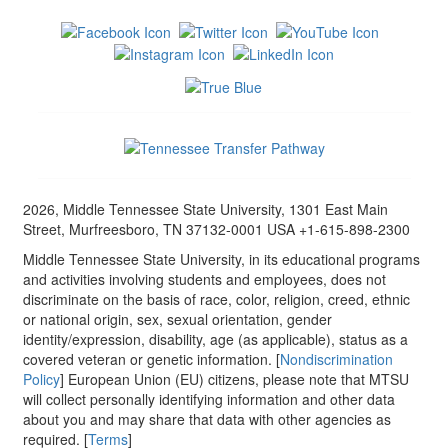
2026, Middle Tennessee State University, 1301 East Main
Street, Murfreesboro, TN 37132-0001 USA +1-615-898-2300
Middle Tennessee State University, in its educational programs
and activities involving students and employees, does not
discriminate on the basis of race, color, religion, creed, ethnic
or national origin, sex, sexual orientation, gender
identity/expression, disability, age (as applicable), status as a
covered veteran or genetic information. [
Nondiscrimination
Policy
] European Union (EU) citizens, please note that MTSU
will collect personally identifying information and other data
about you and may share that data with other agencies as
required. [
Terms
]