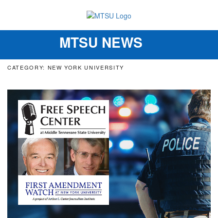
MTSU NEWS
Toggle
navigation
CATEGORY: NEW YORK UNIVERSITY