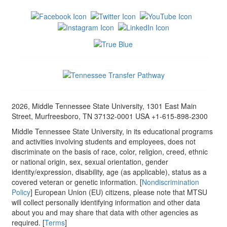
2026, Middle Tennessee State University, 1301 East Main
Street, Murfreesboro, TN 37132-0001 USA +1-615-898-2300
Middle Tennessee State University, in its educational programs
and activities involving students and employees, does not
discriminate on the basis of race, color, religion, creed, ethnic
or national origin, sex, sexual orientation, gender
identity/expression, disability, age (as applicable), status as a
covered veteran or genetic information. [
Nondiscrimination
Policy
] European Union (EU) citizens, please note that MTSU
will collect personally identifying information and other data
about you and may share that data with other agencies as
required. [
Terms
]