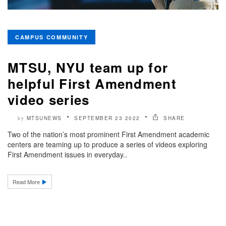
CAMPUS COMMUNITY
MTSU, NYU team up for
helpful First Amendment
video series
MTSUNEWS
SEPTEMBER 23 2022
SHARE
by
Two of the nation’s most prominent First Amendment academic
centers are teaming up to produce a series of videos exploring
First Amendment issues in everyday..
Read More