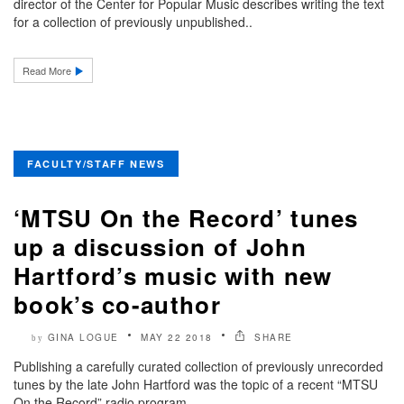
director of the Center for Popular Music describes writing the text
for a collection of previously unpublished..
Read More
FACULTY/STAFF NEWS
‘MTSU On the Record’ tunes
up a discussion of John
Hartford’s music with new
book’s co-author
GINA LOGUE
MAY 22 2018
SHARE
by
Publishing a carefully curated collection of previously unrecorded
tunes by the late John Hartford was the topic of a recent “MTSU
On the Record” radio program...