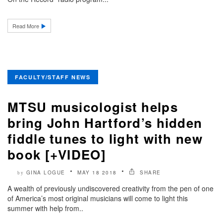
Read More
FACULTY/STAFF NEWS
MTSU musicologist helps
bring John Hartford’s hidden
fiddle tunes to light with new
book [+VIDEO]
GINA LOGUE
MAY 18 2018
SHARE
by
A wealth of previously undiscovered creativity from the pen of one
of America’s most original musicians will come to light this
summer with help from..