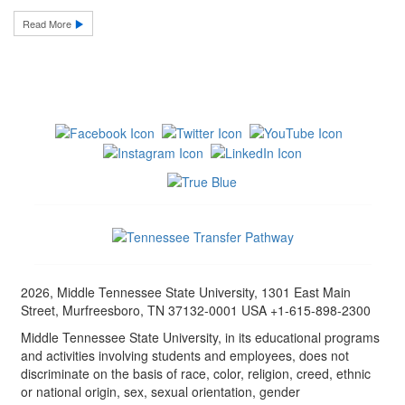
Read More
2026, Middle Tennessee State University, 1301 East Main
Street, Murfreesboro, TN 37132-0001 USA +1-615-898-2300
Middle Tennessee State University, in its educational programs
and activities involving students and employees, does not
discriminate on the basis of race, color, religion, creed, ethnic
or national origin, sex, sexual orientation, gender