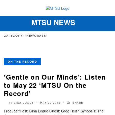
MTSU NEWS
Toggle
navigation
CATEGORY: “NEWGRASS”
ON THE RECORD
‘Gentle on Our Minds’: Listen
to May 22 ‘MTSU On the
Record’
GINA LOGUE
MAY 29 2018
SHARE
by
Producer/Host: Gina Logue Guest: Greg Reish Synopsis: The