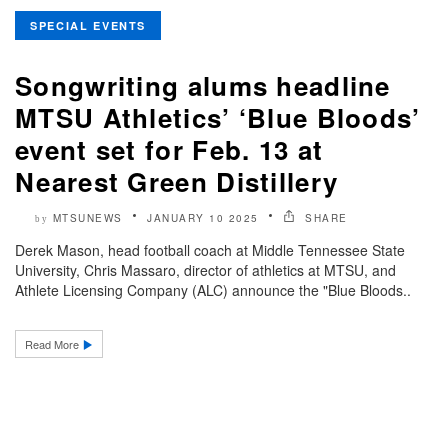
SPECIAL EVENTS
Songwriting alums headline
MTSU Athletics’ ‘Blue Bloods’
event set for Feb. 13 at
Nearest Green Distillery
MTSUNEWS
JANUARY 10 2025
SHARE
by
Derek Mason, head football coach at Middle Tennessee State
University, Chris Massaro, director of athletics at MTSU, and
Athlete Licensing Company (ALC) announce the "Blue Bloods..
Read More