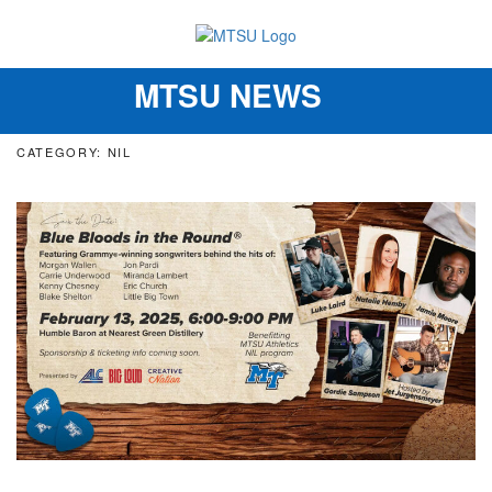
MTSU NEWS
Toggle
navigation
CATEGORY: NIL