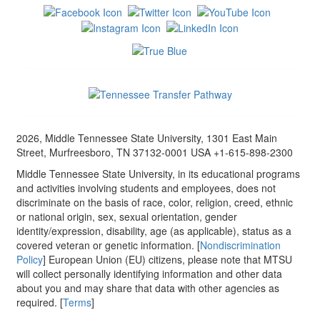
2026, Middle Tennessee State University, 1301 East Main
Street, Murfreesboro, TN 37132-0001 USA +1-615-898-2300
Middle Tennessee State University, in its educational programs
and activities involving students and employees, does not
discriminate on the basis of race, color, religion, creed, ethnic
or national origin, sex, sexual orientation, gender
identity/expression, disability, age (as applicable), status as a
covered veteran or genetic information. [
Nondiscrimination
Policy
] European Union (EU) citizens, please note that MTSU
will collect personally identifying information and other data
about you and may share that data with other agencies as
required. [
Terms
]