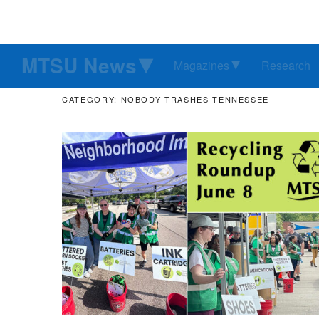
MTSU News
Magazines
Research
CATEGORY: NOBODY TRASHES TENNESSEE