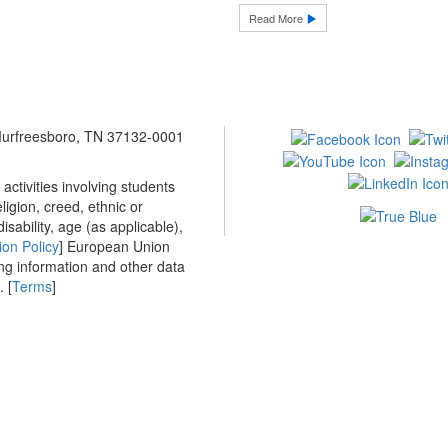
Read More
 Murfreesboro, TN 37132-0001
ctivities involving students
ligion, creed, ethnic or
isability, age (as applicable),
ion Policy
] European Union
ing information and other data
 [
Terms
]