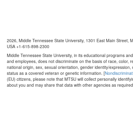
2026, Middle Tennessee State University, 1301 East Main Street,
USA +1-615-898-2300
Middle Tennessee State University, in its educational programs and a
and employees, does not discriminate on the basis of race, color, re
national origin, sex, sexual orientation, gender identity/expression, d
status as a covered veteran or genetic information. [
Nondiscriminat
(EU) citizens, please note that MTSU will collect personally identify
about you and may share that data with other agencies as required.