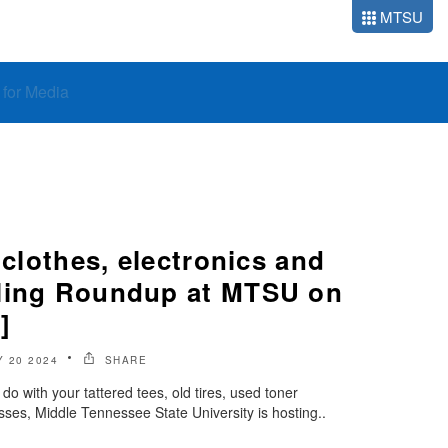
MTSU
o for Media
 clothes, electronics and
ling Roundup at MTSU on
]
Y 20 2024
SHARE
o with your tattered tees, old tires, used toner
sses, Middle Tennessee State University is hosting..