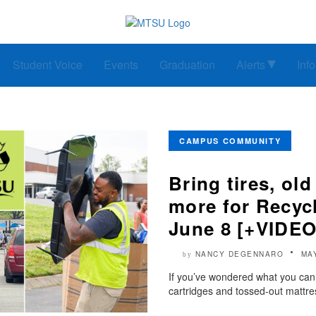
Student Voice
Events
Graduation
Alerts
Inf
CAMPUS COMMUNITY
Bring tires, old
more for Recyc
June 8 [+VIDEO
NANCY DEGENNARO
MA
by
If you’ve wondered what you can d
cartridges and tossed-out mattre