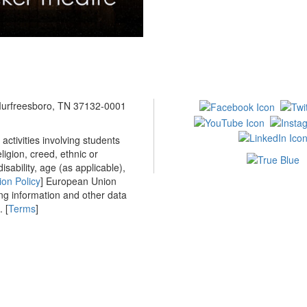
 Murfreesboro, TN 37132-0001
ctivities involving students
ligion, creed, ethnic or
isability, age (as applicable),
ion Policy
] European Union
ing information and other data
 [
Terms
]