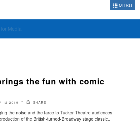
MTSU
o for Media
rings the fun with comic
 12 2019
SHARE
ing the noise and the farce to Tucker Theatre audiences
roduction of the British-turned-Broadway stage classic..