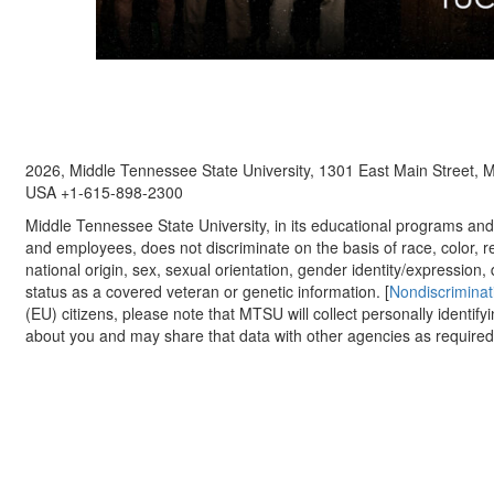
2026, Middle Tennessee State University, 1301 East Main Street,
USA +1-615-898-2300
Middle Tennessee State University, in its educational programs and a
and employees, does not discriminate on the basis of race, color, re
national origin, sex, sexual orientation, gender identity/expression, d
status as a covered veteran or genetic information. [
Nondiscriminat
(EU) citizens, please note that MTSU will collect personally identify
about you and may share that data with other agencies as required.