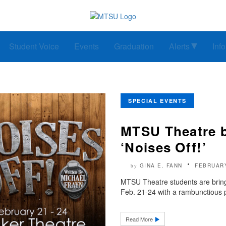
Student Voice
Events
Graduation
Alerts
Inf
SPECIAL EVENTS
MTSU Theatre b
‘Noises Off!’
GINA E. FANN
FEBRUARY
by
MTSU Theatre students are bring
Feb. 21-24 with a rambunctious p
Read More