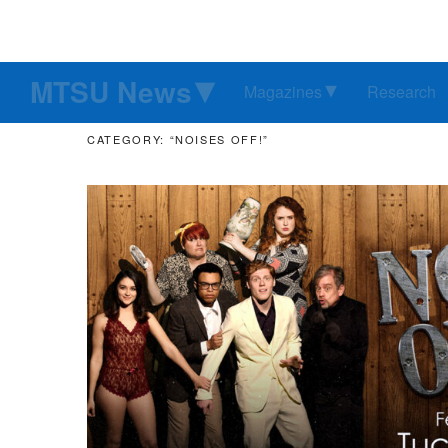
MTSU News
Magazines
Research
CATEGORY: “NOISES OFF!”