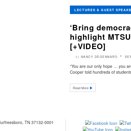
LECTURES & GUEST SPEAK
‘Bring democra
highlight MTSU
[+VIDEO]
NANCY DEGENNARO
SE
by
“You are our only hope … you ar
Cooper told hundreds of students 
Read More
 Murfreesboro, TN 37132-0001