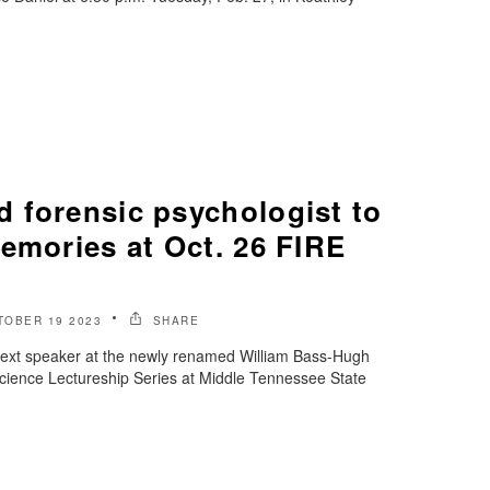
 forensic psychologist to
emories at Oct. 26 FIRE
TOBER 19 2023
SHARE
 next speaker at the newly renamed William Bass-Hugh
ience Lectureship Series at Middle Tennessee State