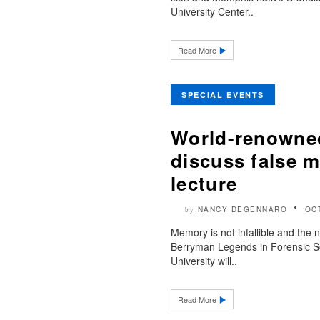
University Center..
Read More
SPECIAL EVENTS
World-renowned
discuss false m
lecture
NANCY DEGENNARO
OC
by
Memory is not infallible and the
Berryman Legends in Forensic Sc
University will..
Read More