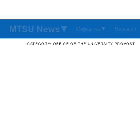
MTSU News
Magazines
Research
CATEGORY: OFFICE OF THE UNIVERSITY PROVOST