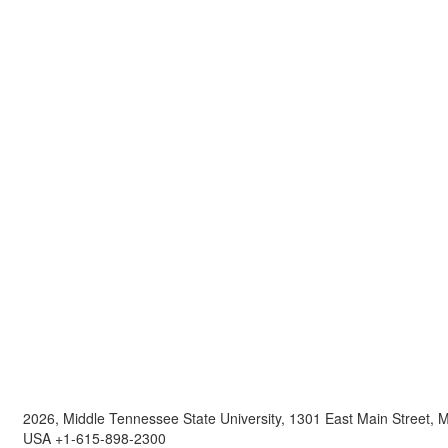
2026, Middle Tennessee State University, 1301 East Main Street,
USA +1-615-898-2300