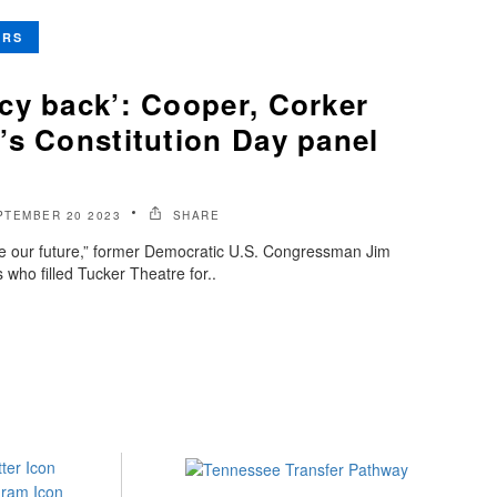
ERS
cy back’: Cooper, Corker
’s Constitution Day panel
PTEMBER 20 2023
SHARE
e our future,” former Democratic U.S. Congressman Jim
who filled Tucker Theatre for..