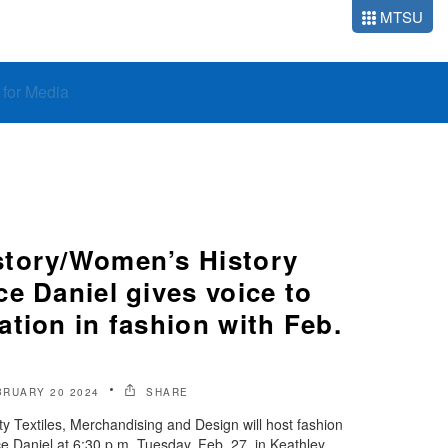
MTSU
o for Media
tory/Women’s History
e Daniel gives voice to
tion in fashion with Feb.
BRUARY 20 2024
SHARE
y Textiles, Merchandising and Design will host fashion
 Daniel at 6:30 p.m. Tuesday, Feb. 27, in Keathley