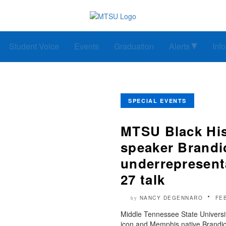
Student Voice
Events
Graduation
Alerts
Inf
SPECIAL EVENTS
MTSU Black His
speaker Brandic
underrepresenta
27 talk
NANCY DEGENNARO
FE
by
Middle Tennessee State Universit
icon and Memphis native Brandice