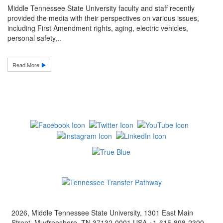
Middle Tennessee State University faculty and staff recently
provided the media with their perspectives on various issues,
including First Amendment rights, aging, electric vehicles,
personal safety,..
Read More
2026, Middle Tennessee State University, 1301 East Main
Street, Murfreesboro, TN 37132-0001 USA +1-615-898-2300