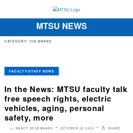
MTSU NEWS
Toggle
navigation
CATEGORY: “ON BRAND
FACULTY/STAFF NEWS
In the News: MTSU faculty talk
free speech rights, electric
vehicles, aging, personal
safety, more
NANCY DEGENNARO
OCTOBER 22 2025
SHARE
by