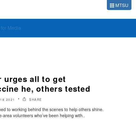
MTSU
o for Media
urges all to get
cine he, others tested
18 2021
SHARE
d to working behind the scenes to help others shine.
-area volunteers who’ve been helping with..