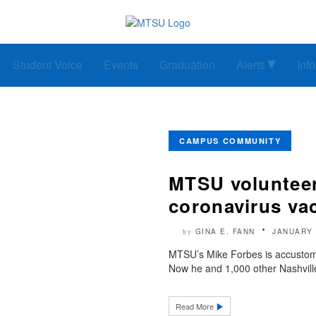
Student Voice
Events
Graduation
Alerts
Inf
CAMPUS COMMUNITY
MTSU volunteer 
coronavirus vac
GINA E. FANN
JANUARY 
by
MTSU’s Mike Forbes is accustome
Now he and 1,000 other Nashville
Read More