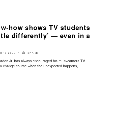
ow-how shows TV students
ittle differently’ — even in a
 19 2020
SHARE
rdon Jr. has always encouraged his multi-camera TV
 to change course when the unexpected happens,