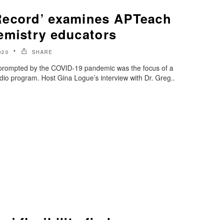
Record’ examines APTeach
emistry educators
020
SHARE
 prompted by the COVID-19 pandemic was the focus of a
io program. Host Gina Logue’s interview with Dr. Greg..