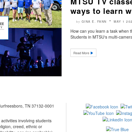
MTSU TV classes
ways to learn w
GINA E. FANN
MAY 1 20
by
How can you learn a task when t
Students in MTSU‘s multi-camera 
Read More
 Murfreesboro, TN 37132-0001
ctivities involving students
ligion, creed, ethnic or