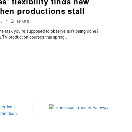
’ flexibility finds new
hen productions stall
20
SHARE
he task you’re supposed to observe isn’t being done?
TV production courses this spring..