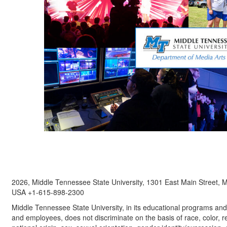
2026, Middle Tennessee State University, 1301 East Main Street,
USA +1-615-898-2300
Middle Tennessee State University, in its educational programs and a
and employees, does not discriminate on the basis of race, color, re