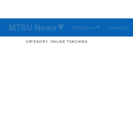
MTSU News
Magazines
Research
CATEGORY: ONLINE TEACHING