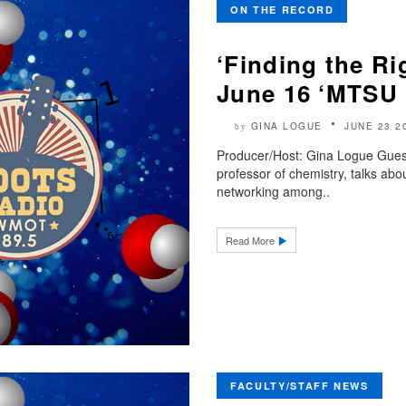
ON THE RECORD
‘Finding the Ri
June 16 ‘MTSU 
GINA LOGUE
JUNE 23 2
by
Producer/Host: Gina Logue Guest
professor of chemistry, talks ab
networking among..
Read More
FACULTY/STAFF NEWS