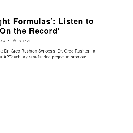
ght Formulas’: Listen to
On the Record’
020
SHARE
: Dr. Greg Rushton Synopsis: Dr. Greg Rushton, a
out APTeach, a grant-funded project to promote