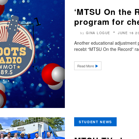
‘MTSU On the 
program for ch
GINA LOGUE
JUNE 16 2
by
Another educational adjustment
recebt “MTSU On the Record” rad
Read More
STUDENT NEWS