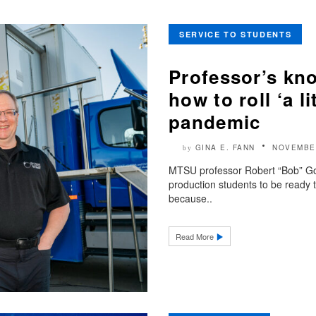
SERVICE TO STUDENTS
Professor’s kn
how to roll ‘a l
pandemic
GINA E. FANN
NOVEMBER
by
MTSU professor Robert “Bob” Go
production students to be ready
because..
Read More