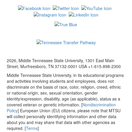
2026, Middle Tennessee State University, 1301 East Main
Street, Murfreesboro, TN 37132-0001 USA +1-615-898-2300
Middle Tennessee State University, in its educational programs
and activities involving students and employees, does not
discriminate on the basis of race, color, religion, creed, ethnic
or national origin, sex, sexual orientation, gender
identity/expression, disability, age (as applicable), status as a
covered veteran or genetic information. [
Nondiscrimination
Policy
] European Union (EU) citizens, please note that MTSU
will collect personally identifying information and other data
about you and may share that data with other agencies as
required. [
Terms
]