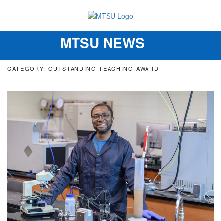
MTSU NEWS
Toggle
navigation
CATEGORY: OUTSTANDING-TEACHING-AWARD