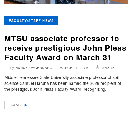
FACULTY/STAFF NEWS
MTSU associate professor to
receive prestigious John Pleas
Faculty Award on March 31
NANCY DEGENNARO
MARCH 19 2026
SHARE
by
Middle Tennessee State University associate professor of soil
science Samuel Haruna has been named the 2026 recipient of
the prestigious John Pleas Faculty Award, recognizing..
Read More