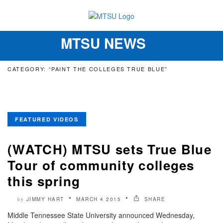
MTSU NEWS
Toggle
navigation
CATEGORY: “PAINT THE COLLEGES TRUE BLUE”
FEATURED VIDEOS
(WATCH) MTSU sets True Blue
Tour of community colleges
this spring
JIMMY HART
MARCH 4 2015
SHARE
by
Middle Tennessee State University announced Wednesday,