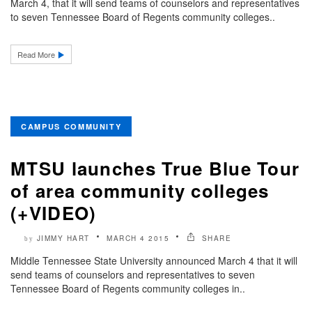
March 4, that it will send teams of counselors and representatives
to seven Tennessee Board of Regents community colleges..
Read More
CAMPUS COMMUNITY
MTSU launches True Blue Tour
of area community colleges
(+VIDEO)
JIMMY HART
MARCH 4 2015
SHARE
by
Middle Tennessee State University announced March 4 that it will
send teams of counselors and representatives to seven
Tennessee Board of Regents community colleges in..