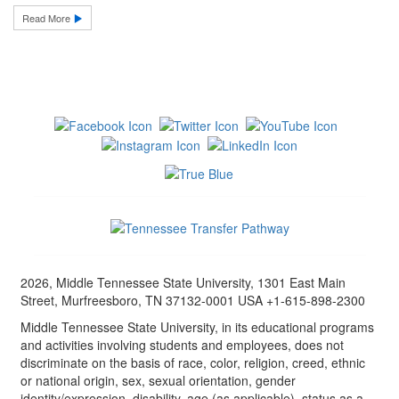
Read More
2026, Middle Tennessee State University, 1301 East Main
Street, Murfreesboro, TN 37132-0001 USA +1-615-898-2300
Middle Tennessee State University, in its educational programs
and activities involving students and employees, does not
discriminate on the basis of race, color, religion, creed, ethnic
or national origin, sex, sexual orientation, gender
identity/expression, disability, age (as applicable), status as a