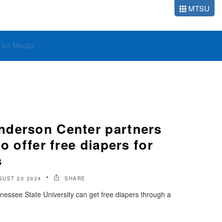
MTSU
o for Media
derson Center partners
o offer free diapers for
s
GUST 20 2024
SHARE
nessee State University can get free diapers through a