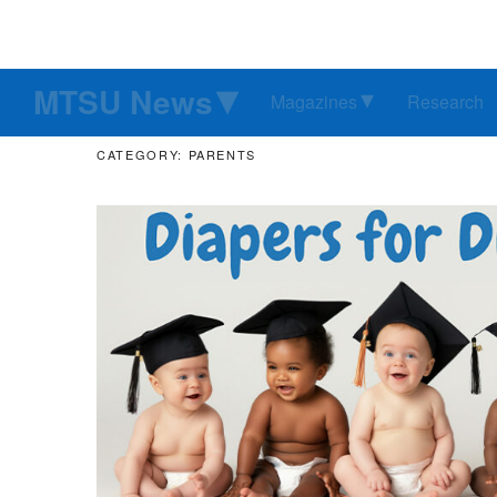
MTSU News
Magazines
Research
CATEGORY: PARENTS