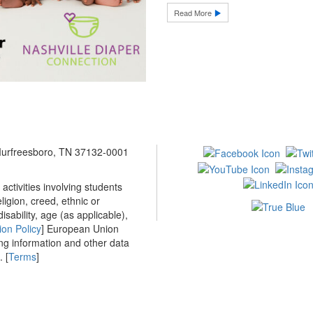
Read More
 Murfreesboro, TN 37132-0001
ctivities involving students
ligion, creed, ethnic or
isability, age (as applicable),
ion Policy
] European Union
ing information and other data
 [
Terms
]