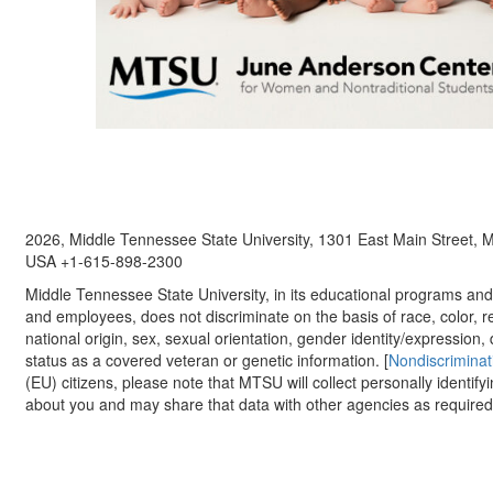
2026, Middle Tennessee State University, 1301 East Main Street,
USA +1-615-898-2300
Middle Tennessee State University, in its educational programs and a
and employees, does not discriminate on the basis of race, color, re
national origin, sex, sexual orientation, gender identity/expression, d
status as a covered veteran or genetic information. [
Nondiscriminat
(EU) citizens, please note that MTSU will collect personally identify
about you and may share that data with other agencies as required.