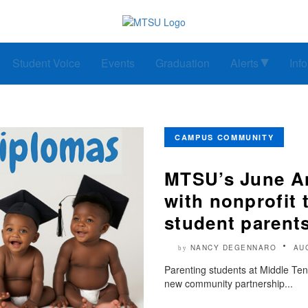
Student Voice
Events
Graduation
Alerts
Inf
CAMPUS COMMUNITY
MTSU’s June An
with nonprofit t
student parent
NANCY DEGENNARO
AU
by
Parenting students at Middle Ten
new community partnership...