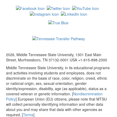
2026, Middle Tennessee State University, 1301 East Main
Street, Murfreesboro, TN 37132-0001 USA +1-615-898-2300
Middle Tennessee State University, in its educational programs
and activities involving students and employees, does not
discriminate on the basis of race, color, religion, creed, ethnic
or national origin, sex, sexual orientation, gender
identity/expression, disability, age (as applicable), status as a
covered veteran or genetic information. [
Nondiscrimination
Policy
] European Union (EU) citizens, please note that MTSU
will collect personally identifying information and other data
about you and may share that data with other agencies as
required. [
Terms
]