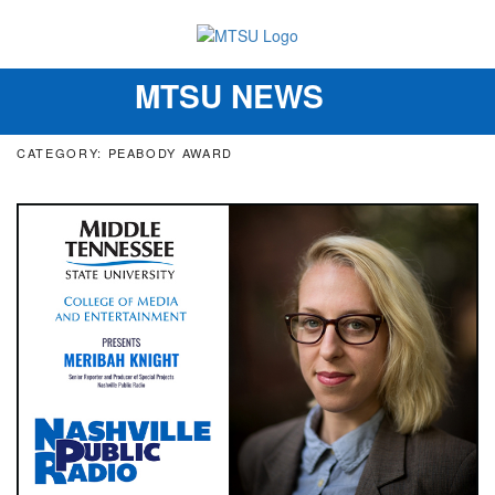
MTSU NEWS
Toggle
navigation
CATEGORY: PEABODY AWARD