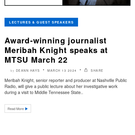
LECTURES & GUEST SPEAKERS
Award-winning journalist
Meribah Knight speaks at
MTSU March 22
DEANN HAYS
MARCH 13 2024
SHARE
by
Meribah Knight, senior reporter and producer at Nashville Public
Radio, will give a public lecture about her investigative work
during a visit to Middle Tennessee State..
Read More