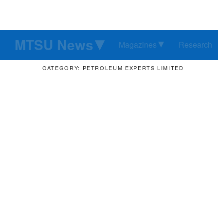
MTSU News
Magazines
Research
CATEGORY: PETROLEUM EXPERTS LIMITED