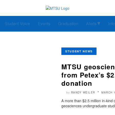
Student Voice
Events
Graduation
Alerts
Inf
STUDENT NEWS
MTSU geoscienc
from Petex’s $2
donation
RANDY WEILER
MARCH 1
by
A more than $2.5 million in-kind
geosciences undergraduate stude