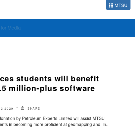
MTSU
o for Media
es students will benefit
.5 million-plus software
2 2020
SHARE
 donation by Petroleum Experts Limited will assist MTSU
nts in becoming more proficient at geomapping and, in..