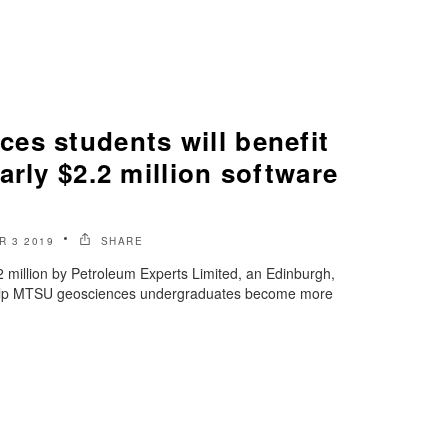
es students will benefit
arly $2.2 million software
R 3 2019
SHARE
2 million by Petroleum Experts Limited, an Edinburgh,
help MTSU geosciences undergraduates become more