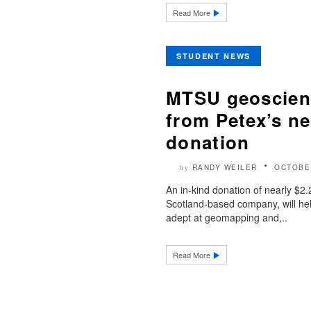
Read More
STUDENT NEWS
MTSU geoscienc
from Petex’s ne
donation
RANDY WEILER
OCTOBE
by
An in-kind donation of nearly $2.
Scotland-based company, will 
adept at geomapping and,..
Read More