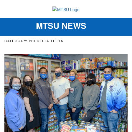
MTSU NEWS
Toggle
navigation
CATEGORY: PHI DELTA THETA