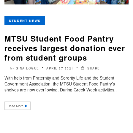
STUDENT NEWS
MTSU Student Food Pantry
receives largest donation ever
from student groups
GINA LOGUE
APRIL 27 2021
SHARE
by
With help from Fraternity and Sorority Life and the Student
Government Association, the MTSU Student Food Pantry’s
shelves are now overflowing. During Greek Week activities..
Read More