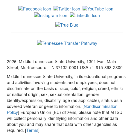
2026, Middle Tennessee State University, 1301 East Main
Street, Murfreesboro, TN 37132-0001 USA +1-615-898-2300
Middle Tennessee State University, in its educational programs
and activities involving students and employees, does not
discriminate on the basis of race, color, religion, creed, ethnic
or national origin, sex, sexual orientation, gender
identity/expression, disability, age (as applicable), status as a
covered veteran or genetic information. [
Nondiscrimination
Policy
] European Union (EU) citizens, please note that MTSU
will collect personally identifying information and other data
about you and may share that data with other agencies as
required. [
Terms
]