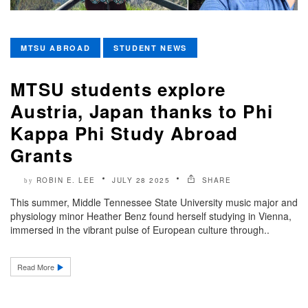
MTSU ABROAD
STUDENT NEWS
MTSU students explore
Austria, Japan thanks to Phi
Kappa Phi Study Abroad
Grants
ROBIN E. LEE
JULY 28 2025
SHARE
by
This summer, Middle Tennessee State University music major and
physiology minor Heather Benz found herself studying in Vienna,
immersed in the vibrant pulse of European culture through..
Read More