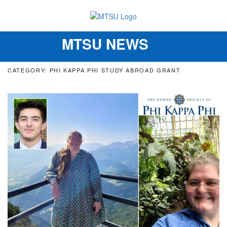
MTSU NEWS
Toggle
navigation
CATEGORY: PHI KAPPA PHI STUDY ABROAD GRANT