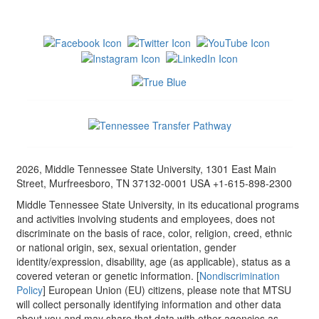
2026, Middle Tennessee State University, 1301 East Main
Street, Murfreesboro, TN 37132-0001 USA +1-615-898-2300
Middle Tennessee State University, in its educational programs
and activities involving students and employees, does not
discriminate on the basis of race, color, religion, creed, ethnic
or national origin, sex, sexual orientation, gender
identity/expression, disability, age (as applicable), status as a
covered veteran or genetic information. [
Nondiscrimination
Policy
] European Union (EU) citizens, please note that MTSU
will collect personally identifying information and other data
about you and may share that data with other agencies as