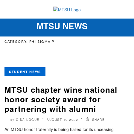
MTSU NEWS
Toggle
navigation
CATEGORY: PHI SIGMA PI
STUDENT NEWS
MTSU chapter wins national
honor society award for
partnering with alumni
GINA LOGUE
AUGUST 19 2022
SHARE
by
An MTSU honor fraternity is being hailed for its unceasing