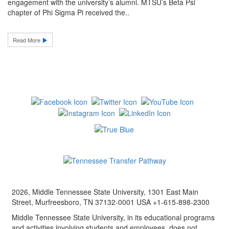
engagement with the university’s alumni. MTSU’s Beta Psi
chapter of Phi Sigma Pi received the..
Read More
2026, Middle Tennessee State University, 1301 East Main
Street, Murfreesboro, TN 37132-0001 USA +1-615-898-2300
Middle Tennessee State University, in its educational programs
and activities involving students and employees, does not