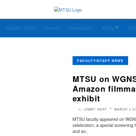
Student Voice
Events
Graduation
Alerts
Inf
FACULTY/STAFF NEWS
MTSU on WGNS: 
Amazon filmmak
exhibit
JIMMY HART
MARCH 3 2
by
MTSU faculty appeared on WGNS 
celebration, a special screening
and an..