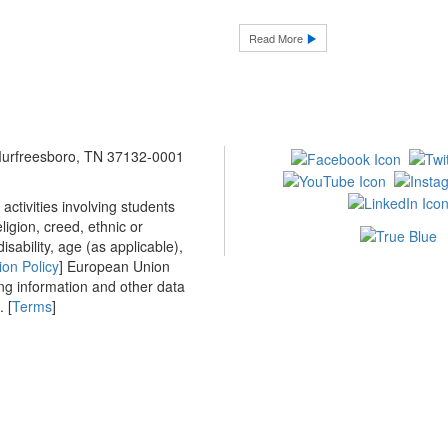
Read More
 Murfreesboro, TN 37132-0001
ctivities involving students
ligion, creed, ethnic or
isability, age (as applicable),
ion Policy
] European Union
ing information and other data
 [
Terms
]