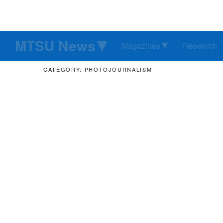
MTSU News
Magazines
Research
CATEGORY: PHOTOJOURNALISM