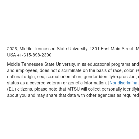
2026, Middle Tennessee State University, 1301 East Main Street,
USA +1-615-898-2300
Middle Tennessee State University, in its educational programs and a
and employees, does not discriminate on the basis of race, color, re
national origin, sex, sexual orientation, gender identity/expression, d
status as a covered veteran or genetic information. [
Nondiscriminat
(EU) citizens, please note that MTSU will collect personally identify
about you and may share that data with other agencies as required.