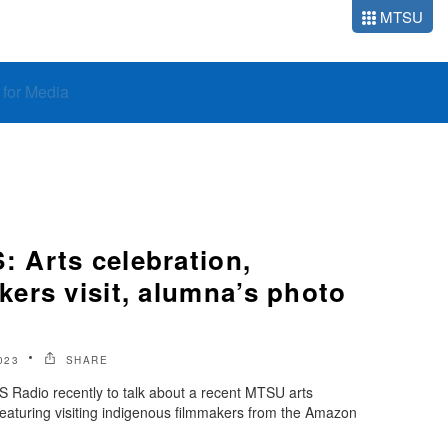
MTSU
o for Media
Arts celebration,
ers visit, alumna’s photo
023
SHARE
Radio recently to talk about a recent MTSU arts
 featuring visiting indigenous filmmakers from the Amazon