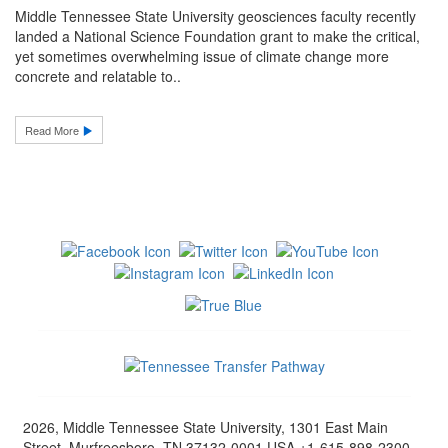
Middle Tennessee State University geosciences faculty recently
landed a National Science Foundation grant to make the critical,
yet sometimes overwhelming issue of climate change more
concrete and relatable to..
Read More
2026, Middle Tennessee State University, 1301 East Main
Street, Murfreesboro, TN 37132-0001 USA +1-615-898-2300