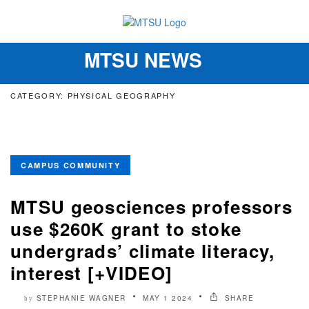
MTSU NEWS
Toggle
navigation
CATEGORY: PHYSICAL GEOGRAPHY
CAMPUS COMMUNITY
MTSU geosciences professors
use $260K grant to stoke
undergrads’ climate literacy,
interest [+VIDEO]
STEPHANIE WAGNER
MAY 1 2024
SHARE
by