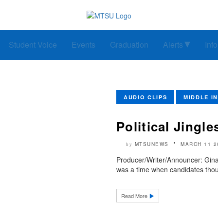
Student Voice
Events
Graduation
Alerts
Inf
AUDIO CLIPS
MIDDLE I
Political Jingle
MTSUNEWS
MARCH 11 2
by
Producer/Writer/Announcer: Gina
was a time when candidates thou
Read More