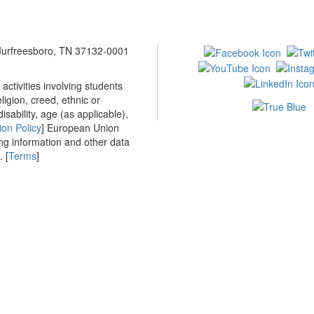
 Murfreesboro, TN 37132-0001
ctivities involving students
ligion, creed, ethnic or
isability, age (as applicable),
ion Policy
] European Union
ing information and other data
 [
Terms
]