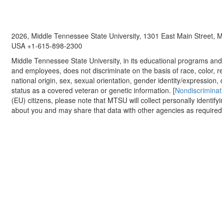
2026, Middle Tennessee State University, 1301 East Main Street,
USA +1-615-898-2300
Middle Tennessee State University, in its educational programs and a
and employees, does not discriminate on the basis of race, color, re
national origin, sex, sexual orientation, gender identity/expression, d
status as a covered veteran or genetic information. [
Nondiscriminat
(EU) citizens, please note that MTSU will collect personally identify
about you and may share that data with other agencies as required.