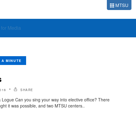
MTSU
o for Media
N A MINUTE
s
016
SHARE
 Logue Can you sing your way into elective office? There
ght it was possible, and two MTSU centers..