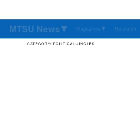
MTSU News
Magazines
Research
CATEGORY: POLITICAL JINGLES