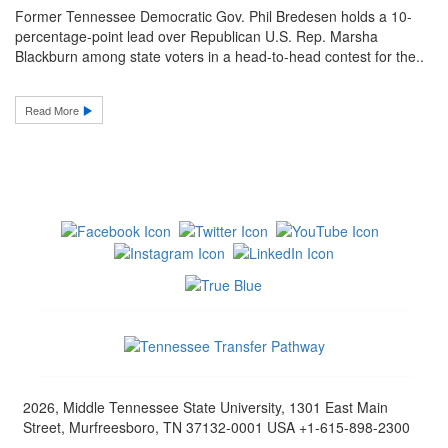
Former Tennessee Democratic Gov. Phil Bredesen holds a 10-
percentage-point lead over Republican U.S. Rep. Marsha
Blackburn among state voters in a head-to-head contest for the..
Read More
2026, Middle Tennessee State University, 1301 East Main
Street, Murfreesboro, TN 37132-0001 USA +1-615-898-2300