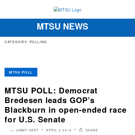
MTSU NEWS
Toggle
navigation
CATEGORY: POLLING
MTSU POLL
MTSU POLL: Democrat
Bredesen leads GOP’s
Blackburn in open-ended race
for U.S. Senate
JIMMY HART
APRIL 5 2018
SHARE
by