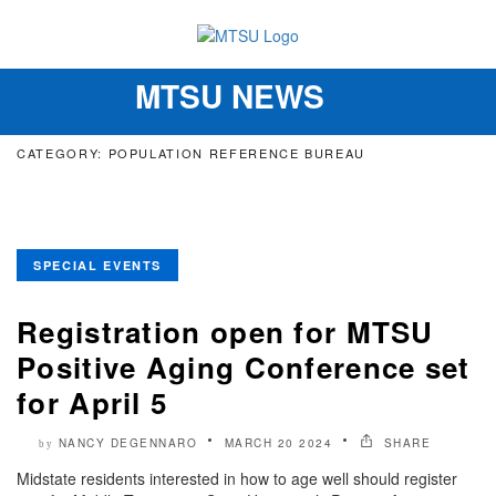
MTSU NEWS
Toggle
navigation
CATEGORY: POPULATION REFERENCE BUREAU
SPECIAL EVENTS
Registration open for MTSU
Positive Aging Conference set
for April 5
NANCY DEGENNARO
MARCH 20 2024
SHARE
by
Midstate residents interested in how to age well should register