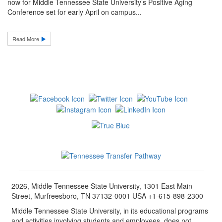
now for Middle Tennessee State University’s Positive Aging
Conference set for early April on campus...
Read More
2026, Middle Tennessee State University, 1301 East Main
Street, Murfreesboro, TN 37132-0001 USA +1-615-898-2300
Middle Tennessee State University, in its educational programs
and activities involving students and employees, does not