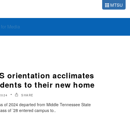
MTSU
o for Media
orientation acclimates
udents to their new home
2024
SHARE
ass of 2024 departed from Middle Tennessee State
Class of ’28 entered campus to..