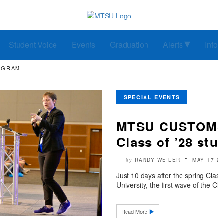
Student Voice
Events
Graduation
Alerts
Inf
ROGRAM
SPECIAL EVENTS
MTSU CUSTOMS 
Class of ’28 st
RANDY WEILER
MAY 17 
by
Just 10 days after the spring Cl
University, the first wave of the 
Read More