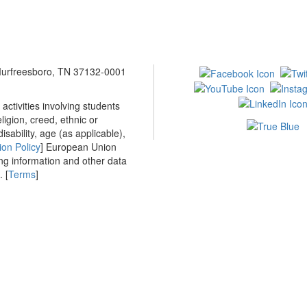
 Murfreesboro, TN 37132-0001
ctivities involving students
ligion, creed, ethnic or
isability, age (as applicable),
ion Policy
] European Union
ing information and other data
 [
Terms
]