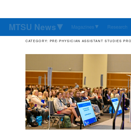
MTSU News
Magazines
Research
CATEGORY: PRE-PHYSICIAN ASSISTANT STUDIES P