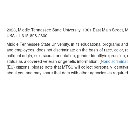
2026, Middle Tennessee State University, 1301 East Main Street,
USA +1-615-898-2300
Middle Tennessee State University, in its educational programs and a
and employees, does not discriminate on the basis of race, color, re
national origin, sex, sexual orientation, gender identity/expression, d
status as a covered veteran or genetic information. [
Nondiscriminat
(EU) citizens, please note that MTSU will collect personally identify
about you and may share that data with other agencies as required.