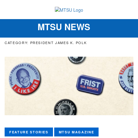
MTSU NEWS
Toggle
navigation
CATEGORY: PRESIDENT JAMES K. POLK
FEATURE STORIES
MTSU MAGAZINE