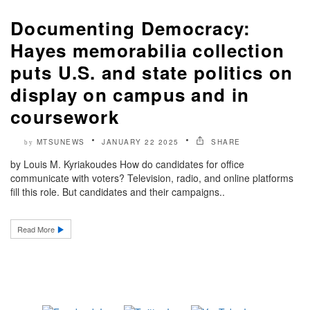
Documenting Democracy:
Hayes memorabilia collection
puts U.S. and state politics on
display on campus and in
coursework
MTSUNEWS
JANUARY 22 2025
SHARE
by
by Louis M. Kyriakoudes How do candidates for office
communicate with voters? Television, radio, and online platforms
fill this role. But candidates and their campaigns..
Read More