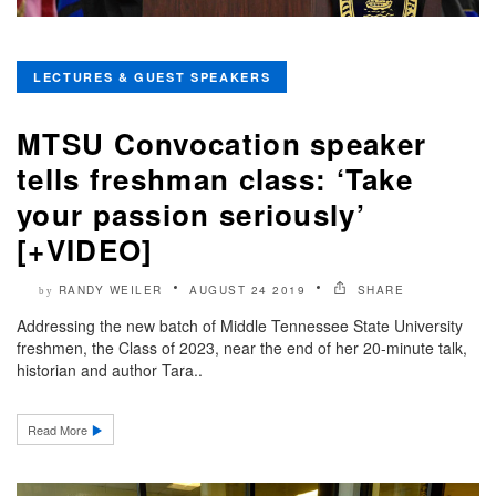
LECTURES & GUEST SPEAKERS
MTSU Convocation speaker
tells freshman class: ‘Take
your passion seriously’
[+VIDEO]
RANDY WEILER
AUGUST 24 2019
SHARE
by
Addressing the new batch of Middle Tennessee State University
freshmen, the Class of 2023, near the end of her 20-minute talk,
historian and author Tara..
Read More