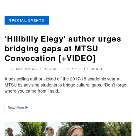
SPECIAL EVENTS
‘Hillbilly Elegy’ author urges
bridging gaps at MTSU
Convocation [+VIDEO]
MTSUNEWS
AUGUST 26 2017
SHARE
by
A bestselling author kicked off the 2017-18 academic year at
MTSU by advising students to bridge cultural gaps. “Don’t forget
where you came from,” said..
Read More