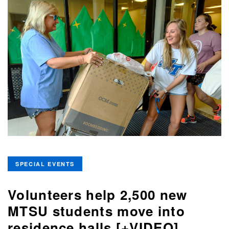
SPECIAL EVENTS
Volunteers help 2,500 new
MTSU students move into
residence halls [+VIDEO]