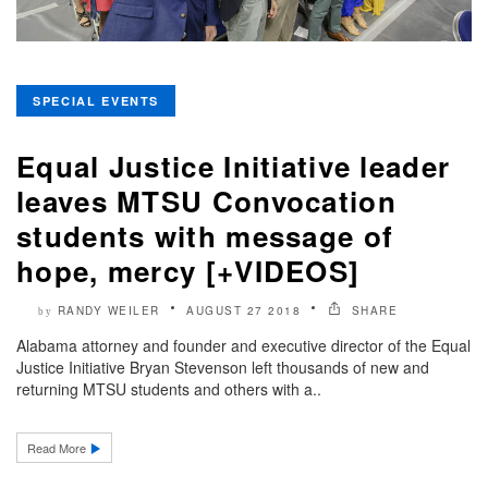
SPECIAL EVENTS
Equal Justice Initiative leader
leaves MTSU Convocation
students with message of
hope, mercy [+VIDEOS]
RANDY WEILER
AUGUST 27 2018
SHARE
by
Alabama attorney and founder and executive director of the Equal
Justice Initiative Bryan Stevenson left thousands of new and
returning MTSU students and others with a..
Read More