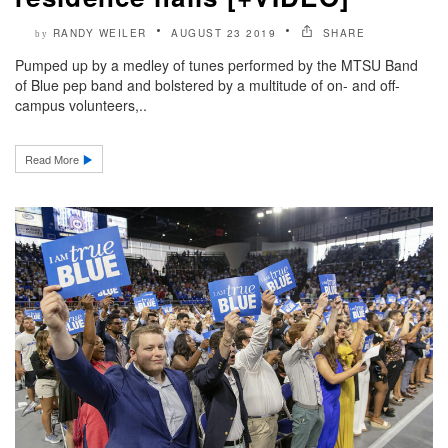
RANDY WEILER
AUGUST 23 2019
SHARE
by
Pumped up by a medley of tunes performed by the MTSU Band
of Blue pep band and bolstered by a multitude of on- and off-
campus volunteers,..
Read More