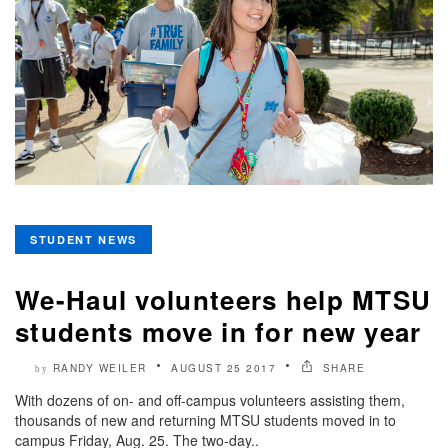
STUDENT NEWS
We-Haul volunteers help MTSU
students move in for new year
RANDY WEILER
AUGUST 25 2017
SHARE
by
With dozens of on- and off-campus volunteers assisting them,
thousands of new and returning MTSU students moved in to
campus Friday, Aug. 25. The two-day..