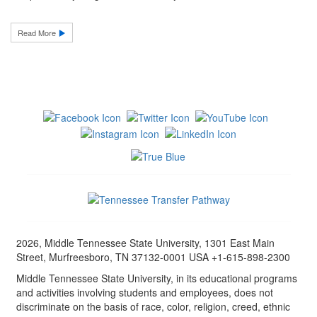
Read More
2026, Middle Tennessee State University, 1301 East Main
Street, Murfreesboro, TN 37132-0001 USA +1-615-898-2300
Middle Tennessee State University, in its educational programs
and activities involving students and employees, does not
discriminate on the basis of race, color, religion, creed, ethnic