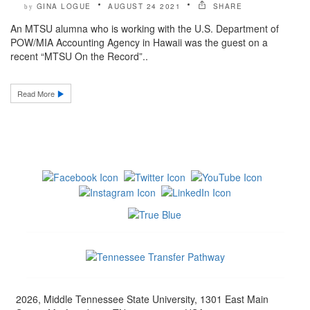
GINA LOGUE
AUGUST 24 2021
SHARE
by
An MTSU alumna who is working with the U.S. Department of
POW/MIA Accounting Agency in Hawaii was the guest on a
recent “MTSU On the Record”..
Read More
2026, Middle Tennessee State University, 1301 East Main