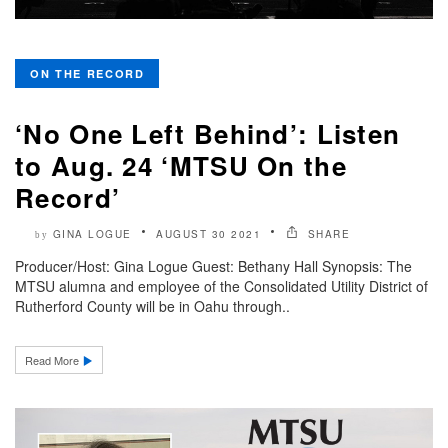
ON THE RECORD
‘No One Left Behind’: Listen
to Aug. 24 ‘MTSU On the
Record’
GINA LOGUE
AUGUST 30 2021
SHARE
by
Producer/Host: Gina Logue Guest: Bethany Hall Synopsis: The
MTSU alumna and employee of the Consolidated Utility District of
Rutherford County will be in Oahu through..
Read More