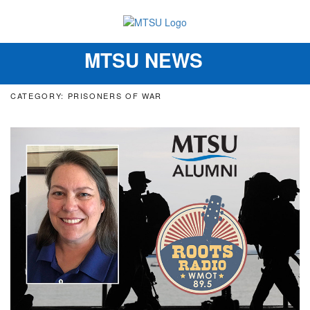
MTSU NEWS
Toggle
navigation
CATEGORY: PRISONERS OF WAR