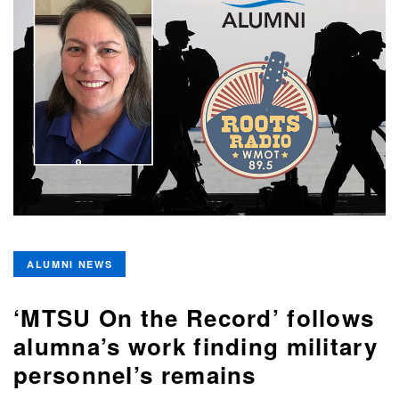
ALUMNI NEWS
‘MTSU On the Record’ follows
alumna’s work finding military
personnel’s remains