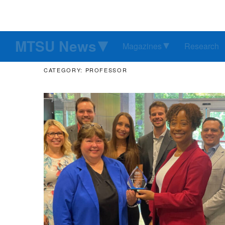
MTSU News
Magazines
Research
CATEGORY: PROFESSOR