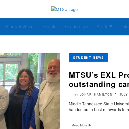
Student Voice
Events
Graduation
Alerts
Inf
STUDENT NEWS
MTSU’s EXL Pr
outstanding ca
JOHARI HAMILTON
JULY
by
Middle Tennessee State Universi
handed out a host of awards to re
Read More