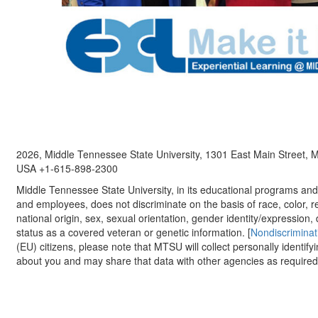
2026, Middle Tennessee State University, 1301 East Main Street,
USA +1-615-898-2300
Middle Tennessee State University, in its educational programs and a
and employees, does not discriminate on the basis of race, color, re
national origin, sex, sexual orientation, gender identity/expression, d
status as a covered veteran or genetic information. [
Nondiscriminat
(EU) citizens, please note that MTSU will collect personally identify
about you and may share that data with other agencies as required.