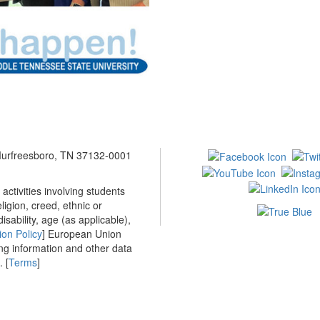
 Murfreesboro, TN 37132-0001
ctivities involving students
ligion, creed, ethnic or
isability, age (as applicable),
ion Policy
] European Union
ing information and other data
 [
Terms
]