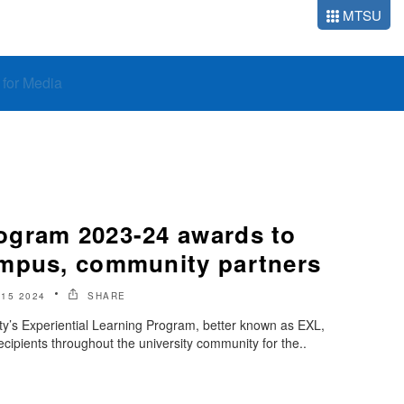
MTSU
o for Media
ogram 2023-24 awards to
mpus, community partners
 15 2024
SHARE
ty’s Experiential Learning Program, better known as EXL,
cipients throughout the university community for the..