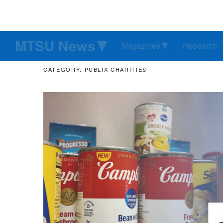
MTSU News
Magazines
Research
CATEGORY: PUBLIX CHARITIES