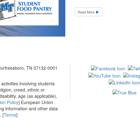
Read More
 Murfreesboro, TN 37132-0001
ctivities involving students
ligion, creed, ethnic or
isability, age (as applicable),
ion Policy
] European Union
ing information and other data
 [
Terms
]