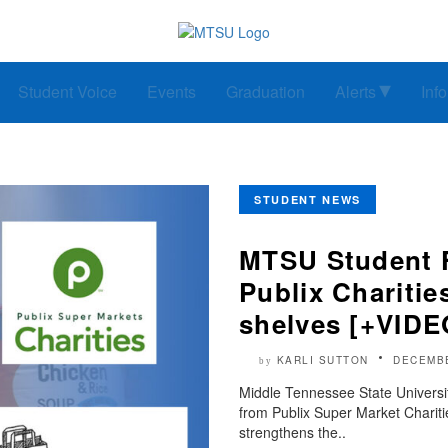
Student Voice
Events
Graduation
Alerts
Inf
STUDENT NEWS
MTSU Student F
Publix Charitie
shelves [+VIDE
KARLI SUTTON
DECEMBE
by
Middle Tennessee State Universi
from Publix Super Market Charities
strengthens the..