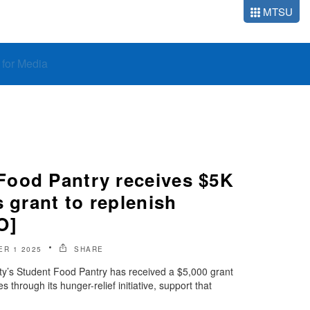
MTSU
o for Media
ood Pantry receives $5K
s grant to replenish
O]
R 1 2025
SHARE
ty’s Student Food Pantry has received a $5,000 grant
 through its hunger-relief initiative, support that