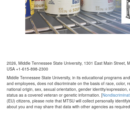
2026, Middle Tennessee State University, 1301 East Main Street,
USA +1-615-898-2300
Middle Tennessee State University, in its educational programs and a
and employees, does not discriminate on the basis of race, color, re
national origin, sex, sexual orientation, gender identity/expression, d
status as a covered veteran or genetic information. [
Nondiscriminat
(EU) citizens, please note that MTSU will collect personally identify
about you and may share that data with other agencies as required.