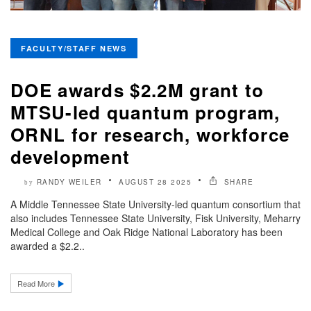
FACULTY/STAFF NEWS
DOE awards $2.2M grant to
MTSU-led quantum program,
ORNL for research, workforce
development
RANDY WEILER
AUGUST 28 2025
SHARE
by
A Middle Tennessee State University-led quantum consortium that
also includes Tennessee State University, Fisk University, Meharry
Medical College and Oak Ridge National Laboratory has been
awarded a $2.2..
Read More