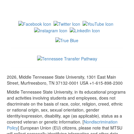
2026, Middle Tennessee State University, 1301 East Main
Street, Murfreesboro, TN 37132-0001 USA +1-615-898-2300
Middle Tennessee State University, in its educational programs
and activities involving students and employees, does not
discriminate on the basis of race, color, religion, creed, ethnic
or national origin, sex, sexual orientation, gender
identity/expression, disability, age (as applicable), status as a
covered veteran or genetic information. [
Nondiscrimination
Policy
] European Union (EU) citizens, please note that MTSU
will collect personally identifying information and other data