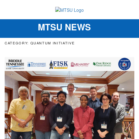
MTSU NEWS
Toggle
navigation
CATEGORY: QUANTUM INITIATIVE