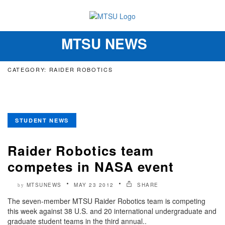
MTSU NEWS
Toggle
navigation
CATEGORY: RAIDER ROBOTICS
STUDENT NEWS
Raider Robotics team
competes in NASA event
MTSUNEWS
MAY 23 2012
SHARE
by
The seven-member MTSU Raider Robotics team is competing
this week against 38 U.S. and 20 international undergraduate and
graduate student teams in the third annual..