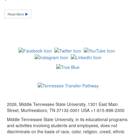
Read More
2026, Middle Tennessee State University, 1301 East Main
Street, Murfreesboro, TN 37132-0001 USA +1-615-898-2300
Middle Tennessee State University, in its educational programs
and activities involving students and employees, does not
discriminate on the basis of race, color, religion, creed, ethnic