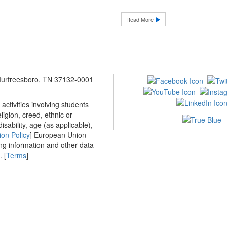
Read More
 Murfreesboro, TN 37132-0001
ctivities involving students
ligion, creed, ethnic or
isability, age (as applicable),
ion Policy
] European Union
ing information and other data
 [
Terms
]