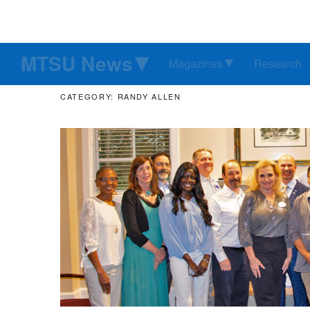
MTSU News
Magazines
Research
CATEGORY: RANDY ALLEN