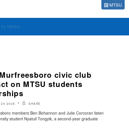
MTSU
o for Media
Murfreesboro civic club
act on MTSU students
rships
 25 2025
SHARE
eesboro members Ben Bohannon and Julie Corcoran listen
rsity student Nyatuil Tongyik, a second-year graduate