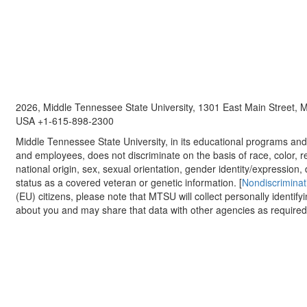
2026, Middle Tennessee State University, 1301 East Main Street,
USA +1-615-898-2300
Middle Tennessee State University, in its educational programs and a
and employees, does not discriminate on the basis of race, color, re
national origin, sex, sexual orientation, gender identity/expression, d
status as a covered veteran or genetic information. [
Nondiscriminat
(EU) citizens, please note that MTSU will collect personally identify
about you and may share that data with other agencies as required.