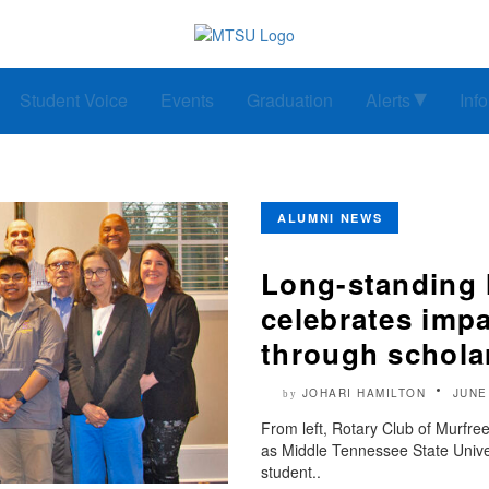
Student Voice
Events
Graduation
Alerts
Inf
ALUMNI NEWS
Long-standing 
celebrates imp
through schola
JOHARI HAMILTON
JUNE
by
From left, Rotary Club of Murfr
as Middle Tennessee State Unive
student..