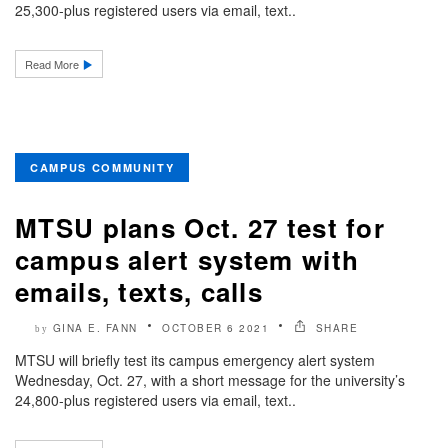
25,300-plus registered users via email, text..
Read More
CAMPUS COMMUNITY
MTSU plans Oct. 27 test for
campus alert system with
emails, texts, calls
GINA E. FANN
OCTOBER 6 2021
SHARE
by
MTSU will briefly test its campus emergency alert system
Wednesday, Oct. 27, with a short message for the university’s
24,800-plus registered users via email, text..