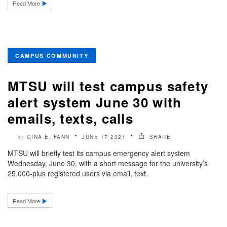
Read More
CAMPUS COMMUNITY
MTSU will test campus safety
alert system June 30 with
emails, texts, calls
GINA E. FANN
JUNE 17 2021
SHARE
by
MTSU will briefly test its campus emergency alert system
Wednesday, June 30, with a short message for the university’s
25,000-plus registered users via email, text..
Read More