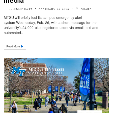
media
JIMMY HART
FEBRUARY 25 2025
SHARE
by
MTSU will briefly test its campus emergency alert
system Wednesday, Feb. 26, with a short message for the
university’s 24,000-plus registered users via email, text and
automated..
Read More