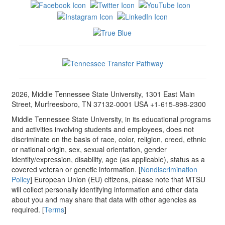
2026, Middle Tennessee State University, 1301 East Main
Street, Murfreesboro, TN 37132-0001 USA +1-615-898-2300
Middle Tennessee State University, in its educational programs
and activities involving students and employees, does not
discriminate on the basis of race, color, religion, creed, ethnic
or national origin, sex, sexual orientation, gender
identity/expression, disability, age (as applicable), status as a
covered veteran or genetic information. [
Nondiscrimination
Policy
] European Union (EU) citizens, please note that MTSU
will collect personally identifying information and other data
about you and may share that data with other agencies as
required. [
Terms
]