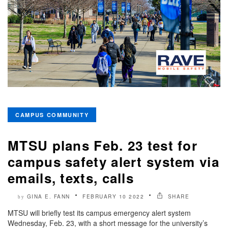
CAMPUS COMMUNITY
MTSU plans Feb. 23 test for
campus safety alert system via
emails, texts, calls
GINA E. FANN
FEBRUARY 10 2022
SHARE
by
MTSU will briefly test its campus emergency alert system
Wednesday, Feb. 23, with a short message for the university’s