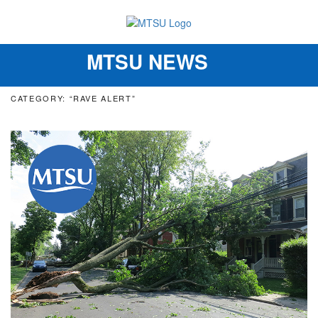
MTSU NEWS
Toggle
navigation
CATEGORY: “RAVE ALERT”