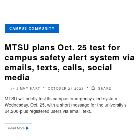
CAMPUS COMMUNITY
MTSU plans Oct. 25 test for
campus safety alert system via
emails, texts, calls, social
media
JIMMY HART
OCTOBER 24 2023
SHARE
by
MTSU will briefly test its campus emergency alert system
Wednesday, Oct. 25, with a short message for the university’s
24,200-plus registered users via email, text..
Read More