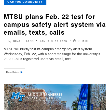
CAMPUS COMMUNITY
MTSU plans Feb. 22 test for
campus safety alert system via
emails, texts, calls
GINA E. FANN
JANUARY 31 2023
SHARE
by
MTSU will briefly test its campus emergency alert system
Wednesday, Feb. 22, with a short message for the university’s
23,200-plus registered users via email, text..
Read More