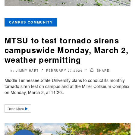
CAMPUS COMMUNITY
MTSU to test tornado sirens
campuswide Monday, March 2,
weather permitting
JIMMY HART
FEBRUARY 27 2026
SHARE
by
Middle Tennessee State University plans to conduct its monthly
tornado siren test on campus and at the Miller Coliseum Complex
on Monday, March 2, at 11:20..
Read More