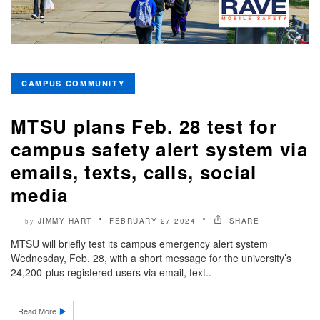
CAMPUS COMMUNITY
MTSU plans Feb. 28 test for
campus safety alert system via
emails, texts, calls, social
media
JIMMY HART
FEBRUARY 27 2024
SHARE
by
MTSU will briefly test its campus emergency alert system
Wednesday, Feb. 28, with a short message for the university’s
24,200-plus registered users via email, text..
Read More