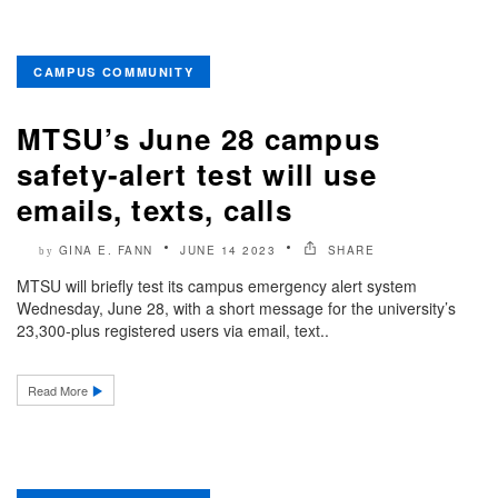
CAMPUS COMMUNITY
MTSU’s June 28 campus
safety-alert test will use
emails, texts, calls
GINA E. FANN
JUNE 14 2023
SHARE
by
MTSU will briefly test its campus emergency alert system
Wednesday, June 28, with a short message for the university’s
23,300-plus registered users via email, text..
Read More