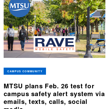
CAMPUS COMMUNITY
MTSU plans Feb. 26 test for
campus safety alert system via
emails, texts, calls, social