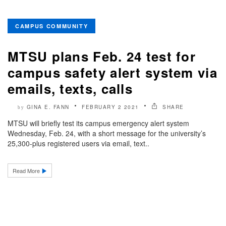
CAMPUS COMMUNITY
MTSU plans Feb. 24 test for
campus safety alert system via
emails, texts, calls
GINA E. FANN
FEBRUARY 2 2021
SHARE
by
MTSU will briefly test its campus emergency alert system
Wednesday, Feb. 24, with a short message for the university’s
25,300-plus registered users via email, text..
Read More