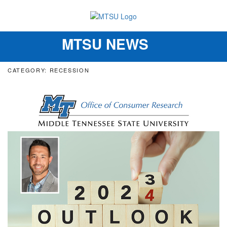
MTSU NEWS
Toggle
navigation
CATEGORY: RECESSION