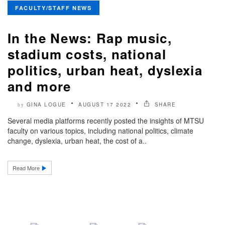
FACULTY/STAFF NEWS
In the News: Rap music,
stadium costs, national
politics, urban heat, dyslexia
and more
GINA LOGUE
AUGUST 17 2022
SHARE
by
Several media platforms recently posted the insights of MTSU
faculty on various topics, including national politics, climate
change, dyslexia, urban heat, the cost of a..
Read More