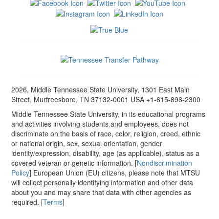
2026, Middle Tennessee State University, 1301 East Main
Street, Murfreesboro, TN 37132-0001 USA +1-615-898-2300
Middle Tennessee State University, in its educational programs
and activities involving students and employees, does not
discriminate on the basis of race, color, religion, creed, ethnic
or national origin, sex, sexual orientation, gender
identity/expression, disability, age (as applicable), status as a
covered veteran or genetic information. [
Nondiscrimination
Policy
] European Union (EU) citizens, please note that MTSU
will collect personally identifying information and other data
about you and may share that data with other agencies as
required. [
Terms
]