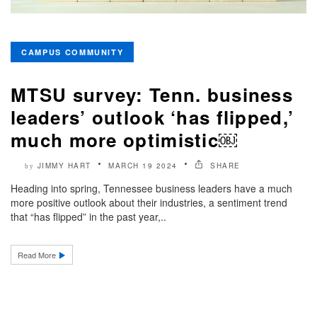
CAMPUS COMMUNITY
MTSU survey: Tenn. business
leaders’ outlook ‘has flipped,’
much more optimistic￼
JIMMY HART
MARCH 19 2024
SHARE
by
Heading into spring, Tennessee business leaders have a much
more positive outlook about their industries, a sentiment trend
that “has flipped” in the past year,..
Read More