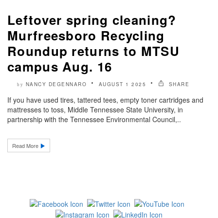
Leftover spring cleaning?
Murfreesboro Recycling
Roundup returns to MTSU
campus Aug. 16
NANCY DEGENNARO
AUGUST 1 2025
SHARE
by
If you have used tires, tattered tees, empty toner cartridges and
mattresses to toss, Middle Tennessee State University, in
partnership with the Tennessee Environmental Council,..
Read More