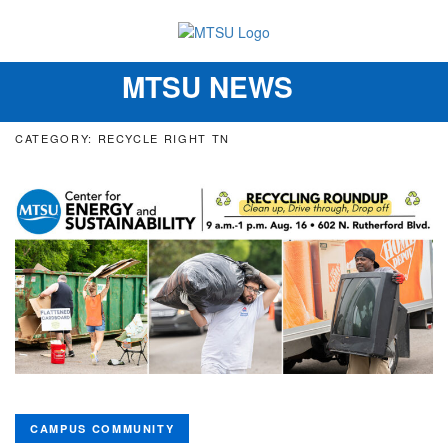
MTSU NEWS
Toggle
navigation
CATEGORY: RECYCLE RIGHT TN
CAMPUS COMMUNITY