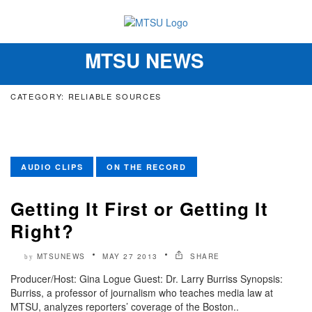
MTSU NEWS
Toggle
navigation
CATEGORY: RELIABLE SOURCES
AUDIO CLIPS
ON THE RECORD
Getting It First or Getting It
Right?
MTSUNEWS
MAY 27 2013
SHARE
by
Producer/Host: Gina Logue Guest: Dr. Larry Burriss Synopsis:
Burriss, a professor of journalism who teaches media law at
MTSU, analyzes reporters’ coverage of the Boston..