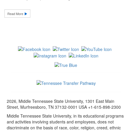
Read More
2026, Middle Tennessee State University, 1301 East Main
Street, Murfreesboro, TN 37132-0001 USA +1-615-898-2300
Middle Tennessee State University, in its educational programs
and activities involving students and employees, does not
discriminate on the basis of race, color, religion, creed, ethnic