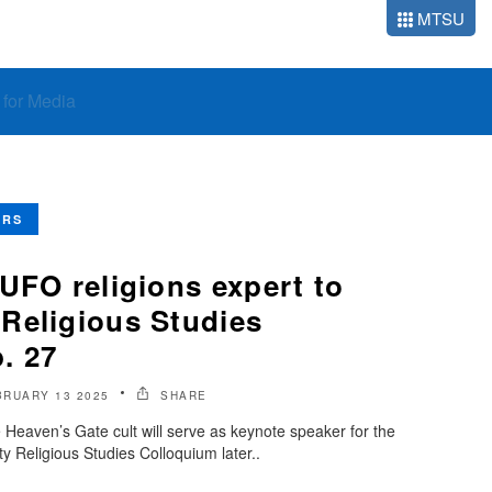
MTSU
o for Media
ERS
UFO religions expert to
Religious Studies
. 27
BRUARY 13 2025
SHARE
 Heaven’s Gate cult will serve as keynote speaker for the
y Religious Studies Colloquium later..