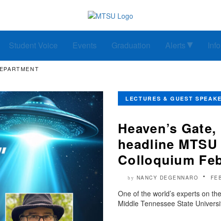
Student Voice
Events
Graduation
Alerts
Inf
DEPARTMENT
LECTURES & GUEST SPEAK
Heaven’s Gate, 
headline MTSU 
Colloquium Feb
NANCY DEGENNARO
FE
by
One of the world’s experts on the
Middle Tennessee State Universit