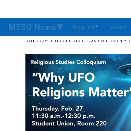
MTSU News
Magazines
Research
CATEGORY: RELIGIOUS STUDIES AND PHILOSOPHY 