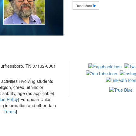
Read More
 Murfreesboro, TN 37132-0001
ctivities involving students
ligion, creed, ethnic or
isability, age (as applicable),
ion Policy
] European Union
ing information and other data
 [
Terms
]