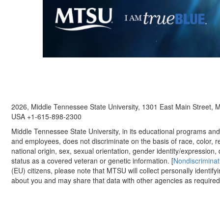
2026, Middle Tennessee State University, 1301 East Main Street,
USA +1-615-898-2300
Middle Tennessee State University, in its educational programs and a
and employees, does not discriminate on the basis of race, color, re
national origin, sex, sexual orientation, gender identity/expression, d
status as a covered veteran or genetic information. [
Nondiscriminat
(EU) citizens, please note that MTSU will collect personally identify
about you and may share that data with other agencies as required.