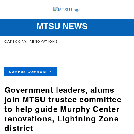
MTSU NEWS
Toggle
navigation
CATEGORY: RENOVATIONS
CAMPUS COMMUNITY
Government leaders, alums
join MTSU trustee committee
to help guide Murphy Center
renovations, Lightning Zone
district