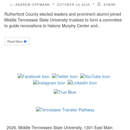
ANDREW OPPMANN
OCTOBER 29 2025
SHARE
by
Rutherford County elected leaders and prominent alumni joined
Middle Tennessee State University trustees to form a committee
to guide renovations to historic Murphy Center and..
Read More
2026, Middle Tennessee State University, 1301 East Main