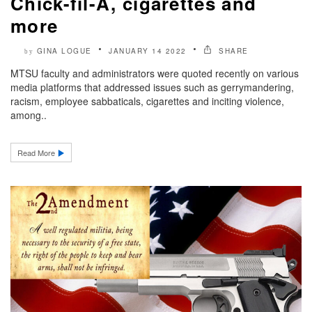
Chick-fil-A, cigarettes and
more
GINA LOGUE
JANUARY 14 2022
SHARE
by
MTSU faculty and administrators were quoted recently on various
media platforms that addressed issues such as gerrymandering,
racism, employee sabbaticals, cigarettes and inciting violence,
among..
Read More