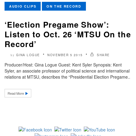
AUDIO CLIPS
ON THE RECORD
‘Election Pregame Show’:
Listen to Oct. 26 ‘MTSU On the
Record’
GINA LOGUE
NOVEMBER 5 2015
SHARE
by
Producer/Host: Gina Logue Guest: Kent Syler Synopsis: Kent
Syler, an associate professor of political science and international
relations at MTSU, describes the “Presidential Election Pregame..
Read More