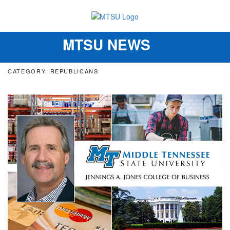
MTSU NEWS
Toggle
navigation
CATEGORY: REPUBLICANS