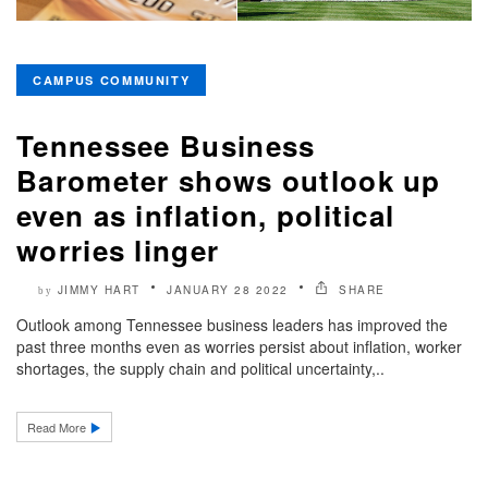
CAMPUS COMMUNITY
Tennessee Business
Barometer shows outlook up
even as inflation, political
worries linger
JIMMY HART
JANUARY 28 2022
SHARE
by
Outlook among Tennessee business leaders has improved the
past three months even as worries persist about inflation, worker
shortages, the supply chain and political uncertainty,..
Read More