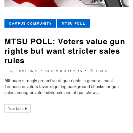
CAMPUS COMMUNITY
MTSU POLL
MTSU POLL: Voters value gun
rights but want stricter sales
rules
JIMMY HART
NOVEMBER 11 2015
SHARE
by
Although strongly protective of gun rights in general, most
Tennessee voters favor requiring background checks for gun
sales among private individuals and at gun shows..
Read More