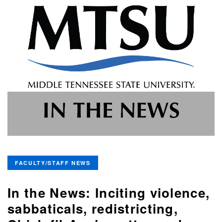
FACULTY/STAFF NEWS
In the News: Inciting violence,
sabbaticals, redistricting,