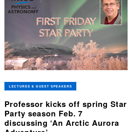
LECTURES & GUEST SPEAKERS
Professor kicks off spring Star
Party season Feb. 7
discussing ‘An Arctic Aurora