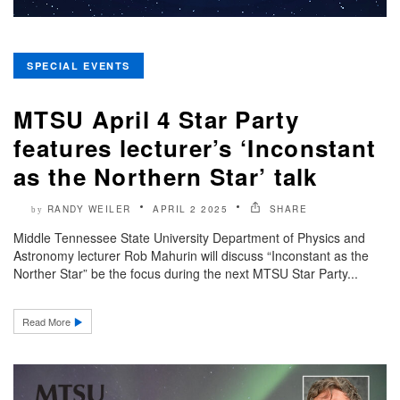
SPECIAL EVENTS
MTSU April 4 Star Party
features lecturer’s ‘Inconstant
as the Northern Star’ talk
RANDY WEILER
APRIL 2 2025
SHARE
by
Middle Tennessee State University Department of Physics and
Astronomy lecturer Rob Mahurin will discuss “Inconstant as the
Norther Star” be the focus during the next MTSU Star Party...
Read More