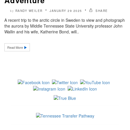
Adventure’
RANDY WEILER
JANUARY 29 2025
SHARE
by
A recent trip to the arctic circle in Sweden to view and photograph
the aurora by Middle Tennessee State University professor John
Wallin and his wife, Katherine Bond, will..
Read More