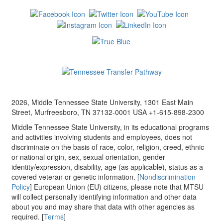
2026, Middle Tennessee State University, 1301 East Main
Street, Murfreesboro, TN 37132-0001 USA +1-615-898-2300
Middle Tennessee State University, in its educational programs
and activities involving students and employees, does not
discriminate on the basis of race, color, religion, creed, ethnic
or national origin, sex, sexual orientation, gender
identity/expression, disability, age (as applicable), status as a
covered veteran or genetic information. [
Nondiscrimination
Policy
] European Union (EU) citizens, please note that MTSU
will collect personally identifying information and other data
about you and may share that data with other agencies as
required. [
Terms
]