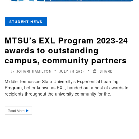
STUDENT NEWS
MTSU’s EXL Program 2023-24
awards to outstanding
campus, community partners
JOHARI HAMILTON
JULY 15 2024
SHARE
by
Middle Tennessee State University’s Experiential Learning
Program, better known as EXL, handed out a host of awards to
recipients throughout the university community for the..
Read More