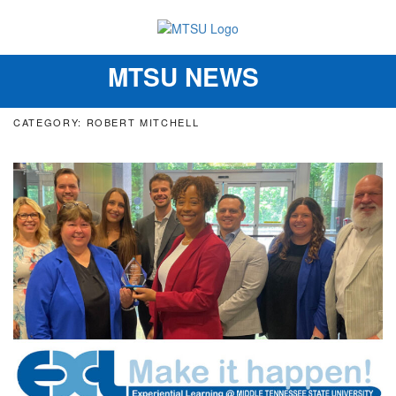
MTSU NEWS
Toggle
navigation
CATEGORY: ROBERT MITCHELL