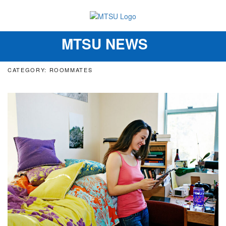
MTSU NEWS
Toggle
navigation
CATEGORY: ROOMMATES