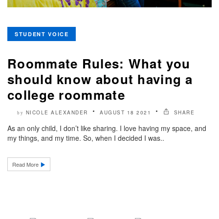
STUDENT VOICE
Roommate Rules: What you
should know about having a
college roommate
NICOLE ALEXANDER
AUGUST 18 2021
SHARE
by
As an only child, I don’t like sharing. I love having my space, and
my things, and my time. So, when I decided I was..
Read More