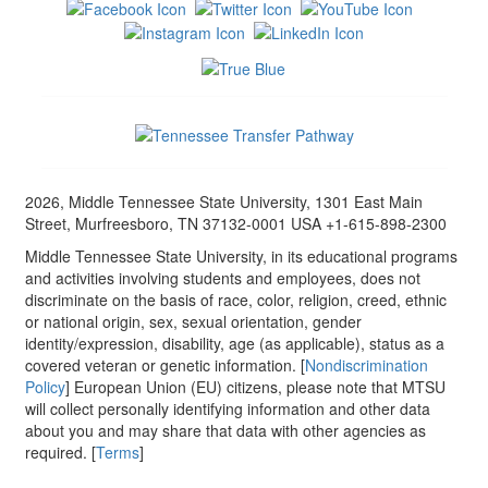
2026, Middle Tennessee State University, 1301 East Main
Street, Murfreesboro, TN 37132-0001 USA +1-615-898-2300
Middle Tennessee State University, in its educational programs
and activities involving students and employees, does not
discriminate on the basis of race, color, religion, creed, ethnic
or national origin, sex, sexual orientation, gender
identity/expression, disability, age (as applicable), status as a
covered veteran or genetic information. [
Nondiscrimination
Policy
] European Union (EU) citizens, please note that MTSU
will collect personally identifying information and other data
about you and may share that data with other agencies as
required. [
Terms
]