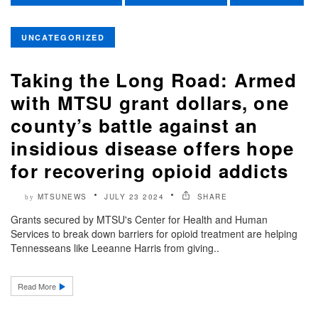
UNCATEGORIZED
Taking the Long Road: Armed
with MTSU grant dollars, one
county’s battle against an
insidious disease offers hope
for recovering opioid addicts
MTSUNEWS
JULY 23 2024
SHARE
by
Grants secured by MTSU's Center for Health and Human
Services to break down barriers for opioid treatment are helping
Tennesseans like Leeanne Harris from giving..
Read More