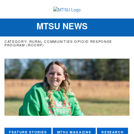
MTSU NEWS
Toggle
navigation
CATEGORY: RURAL COMMUNITIES OPIOID RESPONSE
PROGRAM (RCORP)
FEATURE STORIES
MTSU MAGAZINE
RESEARCH