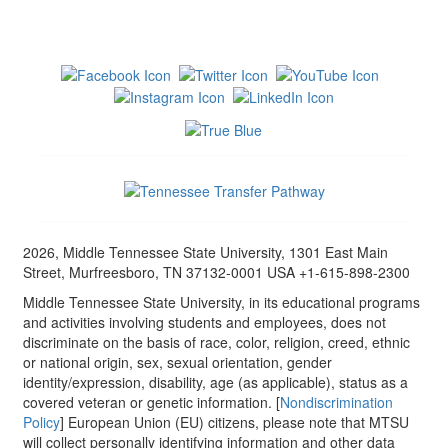
2026, Middle Tennessee State University, 1301 East Main
Street, Murfreesboro, TN 37132-0001 USA +1-615-898-2300
Middle Tennessee State University, in its educational programs
and activities involving students and employees, does not
discriminate on the basis of race, color, religion, creed, ethnic
or national origin, sex, sexual orientation, gender
identity/expression, disability, age (as applicable), status as a
covered veteran or genetic information. [
Nondiscrimination
Policy
] European Union (EU) citizens, please note that MTSU
will collect personally identifying information and other data