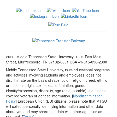
2026, Middle Tennessee State University, 1301 East Main
Street, Murfreesboro, TN 37132-0001 USA +1-615-898-2300
Middle Tennessee State University, in its educational programs
and activities involving students and employees, does not
discriminate on the basis of race, color, religion, creed, ethnic
or national origin, sex, sexual orientation, gender
identity/expression, disability, age (as applicable), status as a
covered veteran or genetic information. [
Nondiscrimination
Policy
] European Union (EU) citizens, please note that MTSU
will collect personally identifying information and other data
about you and may share that data with other agencies as
required. [
Terms
]