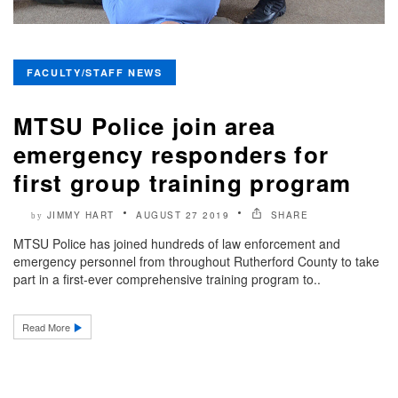
FACULTY/STAFF NEWS
MTSU Police join area
emergency responders for
first group training program
JIMMY HART
AUGUST 27 2019
SHARE
by
MTSU Police has joined hundreds of law enforcement and
emergency personnel from throughout Rutherford County to take
part in a first-ever comprehensive training program to..
Read More