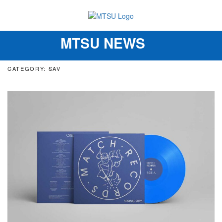
MTSU NEWS
Toggle
navigation
CATEGORY: SAV