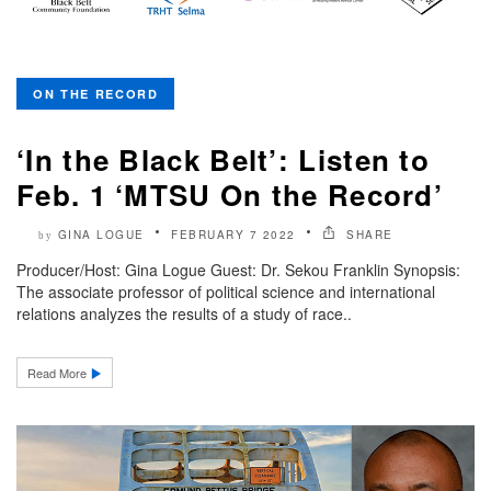
ON THE RECORD
‘In the Black Belt’: Listen to
Feb. 1 ‘MTSU On the Record’
GINA LOGUE
FEBRUARY 7 2022
SHARE
by
Producer/Host: Gina Logue Guest: Dr. Sekou Franklin Synopsis:
The associate professor of political science and international
relations analyzes the results of a study of race..
Read More