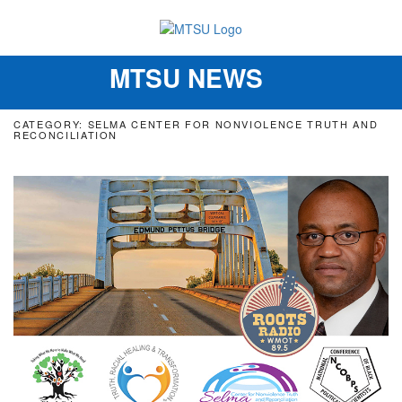
MTSU NEWS
Toggle
navigation
CATEGORY: SELMA CENTER FOR NONVIOLENCE TRUTH AND
RECONCILIATION