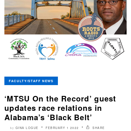
FACULTY/STAFF NEWS
‘MTSU On the Record’ guest
updates race relations in
Alabama’s ‘Black Belt’
GINA LOGUE
FEBRUARY 1 2022
SHARE
by