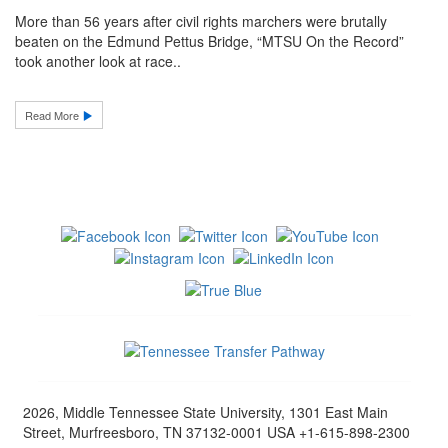
More than 56 years after civil rights marchers were brutally
beaten on the Edmund Pettus Bridge, “MTSU On the Record”
took another look at race..
Read More
2026, Middle Tennessee State University, 1301 East Main
Street, Murfreesboro, TN 37132-0001 USA +1-615-898-2300