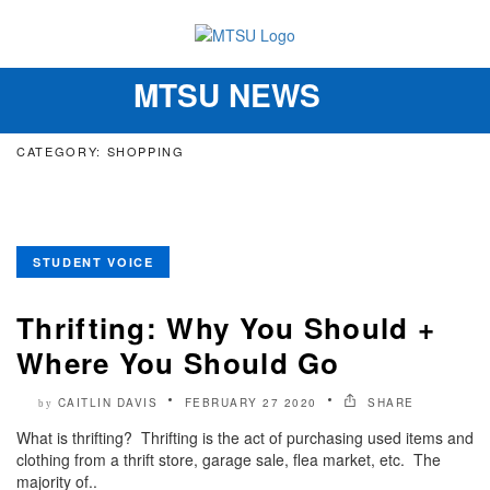
MTSU NEWS
Toggle
navigation
CATEGORY: SHOPPING
STUDENT VOICE
Thrifting: Why You Should +
Where You Should Go
CAITLIN DAVIS
FEBRUARY 27 2020
SHARE
by
What is thrifting? Thrifting is the act of purchasing used items and
clothing from a thrift store, garage sale, flea market, etc. The
majority of..