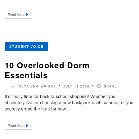
Read More
STUDENT VOICE
10 Overlooked Dorm
Essentials
FREYA CARTWRIGHT
JULY 18 2018
SHARE
by
It’s finally time for back-to-school shopping! Whether you
absolutely live for choosing a new backpack each summer, or you
secretly dread the hunt for new..
Read More