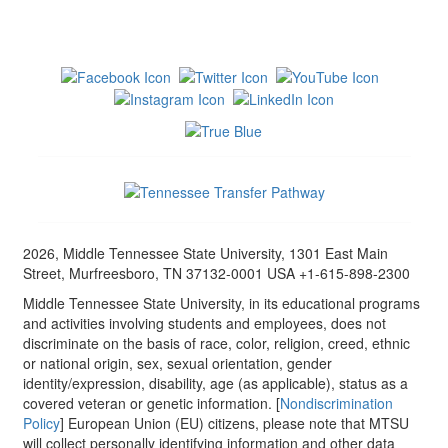
2026, Middle Tennessee State University, 1301 East Main
Street, Murfreesboro, TN 37132-0001 USA +1-615-898-2300
Middle Tennessee State University, in its educational programs
and activities involving students and employees, does not
discriminate on the basis of race, color, religion, creed, ethnic
or national origin, sex, sexual orientation, gender
identity/expression, disability, age (as applicable), status as a
covered veteran or genetic information. [
Nondiscrimination
Policy
] European Union (EU) citizens, please note that MTSU
will collect personally identifying information and other data