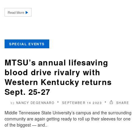
Read More
SPECIAL EVENTS
MTSU’s annual lifesaving
blood drive rivalry with
Western Kentucky returns
Sept. 25-27
NANCY DEGENNARO
SEPTEMBER 14 2023
SHARE
by
Middle Tennessee State University’s campus and the surrounding
community are again getting ready to roll up their sleeves for one
of the biggest — and..