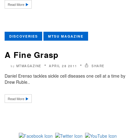
Read More
DISCOVERIES
MTSU MAGAZINE
A Fine Grasp
MTMAGAZINE
APRIL 28 2011
SHARE
by
Daniel Erenso tackles sickle cell diseases one cell at a time by
Drew Ruble..
Read More