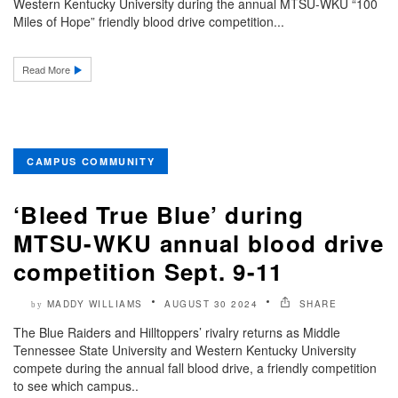
Western Kentucky University during the annual MTSU-WKU “100
Miles of Hope” friendly blood drive competition...
Read More
CAMPUS COMMUNITY
‘Bleed True Blue’ during
MTSU-WKU annual blood drive
competition Sept. 9-11
MADDY WILLIAMS
AUGUST 30 2024
SHARE
by
The Blue Raiders and Hilltoppers’ rivalry returns as Middle
Tennessee State University and Western Kentucky University
compete during the annual fall blood drive, a friendly competition
to see which campus..