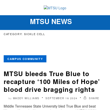
MTSU NEWS
Toggle
navigation
CATEGORY: SICKLE CELL
CAMPUS COMMUNITY
MTSU bleeds True Blue to
recapture ‘100 Miles of Hope’
blood drive bragging rights
MADDY WILLIAMS
SEPTEMBER 16 2024
SHARE
by
Middle Tennessee State University bled True Blue and beat